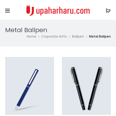
Metal Ballpen
Home
Corporate Gifts
Ballpen
Metal Ballpen