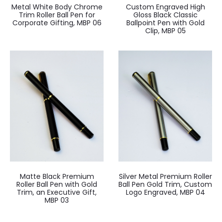
Metal White Body Chrome
Custom Engraved High
Trim Roller Ball Pen for
Gloss Black Classic
Corporate Gifting, MBP 06
Ballpoint Pen with Gold
Clip, MBP 05
Matte Black Premium
Silver Metal Premium Roller
Roller Ball Pen with Gold
Ball Pen Gold Trim, Custom
Trim, an Executive Gift,
Logo Engraved, MBP 04
MBP 03