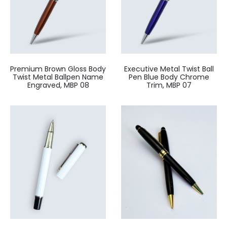
Premium Brown Gloss Body
Executive Metal Twist Ball
Twist Metal Ballpen Name
Pen Blue Body Chrome
Engraved, MBP 08
Trim, MBP 07