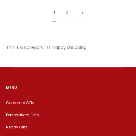
1
2
This is a category list. happy shopping.
MENU
Corporate Gifts
Personalized Gifts
Ready Gifts