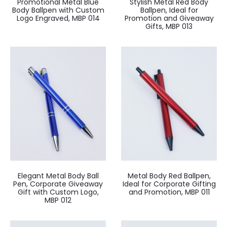
Promotional Metal Blue
Stylish Metal Red Body
Body Ballpen with Custom
Ballpen, Ideal for
Logo Engraved, MBP 014
Promotion and Giveaway
Gifts, MBP 013
Elegant Metal Body Ball
Metal Body Red Ballpen,
Pen, Corporate Giveaway
Ideal for Corporate Gifting
Gift with Custom Logo,
and Promotion, MBP 011
MBP 012