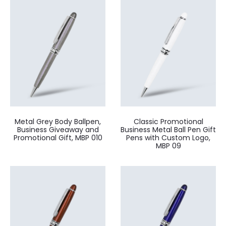
Metal Grey Body Ballpen,
Classic Promotional
Business Giveaway and
Business Metal Ball Pen Gift
Promotional Gift, MBP 010
Pens with Custom Logo,
MBP 09