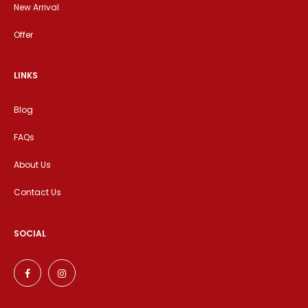
New Arrival
Offer
LINKS
Blog
FAQs
About Us
Contact Us
SOCIAL