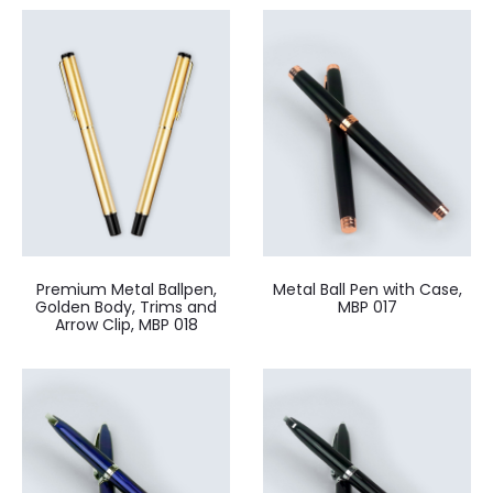
Premium Metal Ballpen,
Metal Ball Pen with Case,
Golden Body, Trims and
MBP 017
Arrow Clip, MBP 018