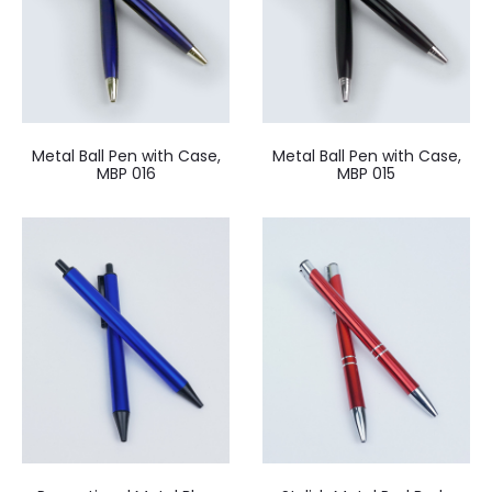
Metal Ball Pen with Case,
Metal Ball Pen with Case,
MBP 016
MBP 015