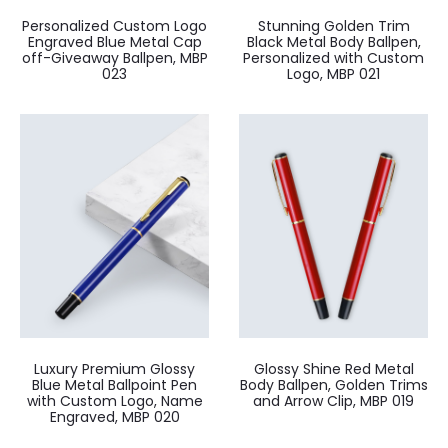
Personalized Custom Logo
Stunning Golden Trim
Engraved Blue Metal Cap
Black Metal Body Ballpen,
off-Giveaway Ballpen, MBP
Personalized with Custom
023
Logo, MBP 021
Luxury Premium Glossy
Glossy Shine Red Metal
Blue Metal Ballpoint Pen
Body Ballpen, Golden Trims
with Custom Logo, Name
and Arrow Clip, MBP 019
Engraved, MBP 020