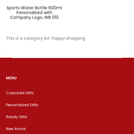
Sports Water Bottle 600ml
Personalized with
Company Logo, WB 010
This is a category list. happy shopping.
MENU
Corporate Gifts
Personalized Gifts
Ready Gifts
New Arrival