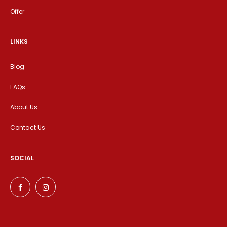
Offer
LINKS
Blog
FAQs
About Us
Contact Us
SOCIAL