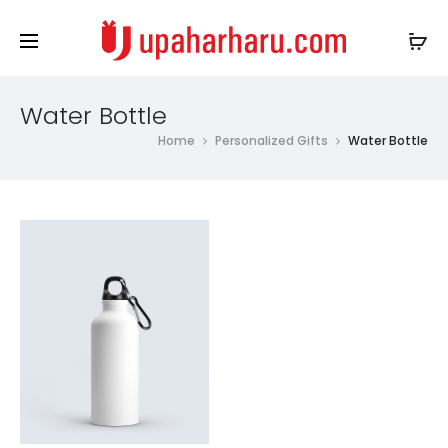
Water Bottle
Home
Personalized Gifts
Water Bottle