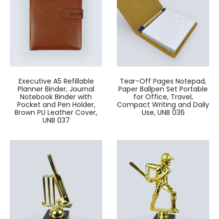
Executive A5 Refillable
Tear-Off Pages Notepad,
Planner Binder, Journal
Paper Ballpen Set Portable
Notebook Binder with
for Office, Travel,
Pocket and Pen Holder,
Compact Writing and Daily
Brown PU Leather Cover,
Use, UNB 036
UNB 037