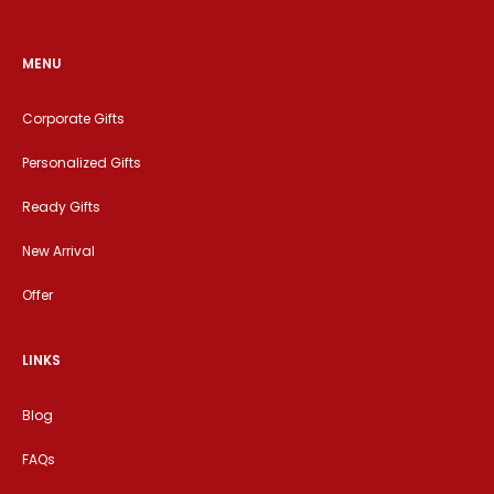
MENU
Corporate Gifts
Personalized Gifts
Ready Gifts
New Arrival
Offer
LINKS
Blog
FAQs