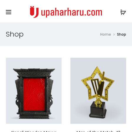
Shop
Home
Shop