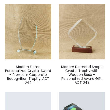
Modern Flame
Modern Diamond Shape
Personalized Crystal Award
Crystal Trophy with
– Premium Corporate
Wooden Base –
Recognition Trophy, ACT
Personalized Award Gift,
044
ACT 043