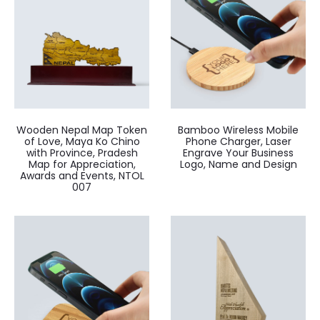
Wooden Nepal Map Token
Bamboo Wireless Mobile
of Love, Maya Ko Chino
Phone Charger, Laser
with Province, Pradesh
Engrave Your Business
Map for Appreciation,
Logo, Name and Design
Awards and Events, NTOL
007