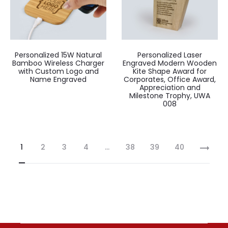
Personalized 15W Natural
Personalized Laser
Bamboo Wireless Charger
Engraved Modern Wooden
with Custom Logo and
Kite Shape Award for
Name Engraved
Corporates, Office Award,
Appreciation and
Milestone Trophy, UWA
008
1
2
3
4
…
38
39
40