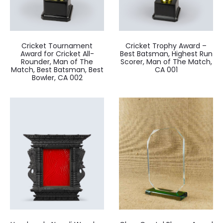
Cricket Tournament
Cricket Trophy Award –
Award for Cricket All-
Best Batsman, Highest Run
Rounder, Man of The
Scorer, Man of The Match,
Match, Best Batsman, Best
CA 001
Bowler, CA 002