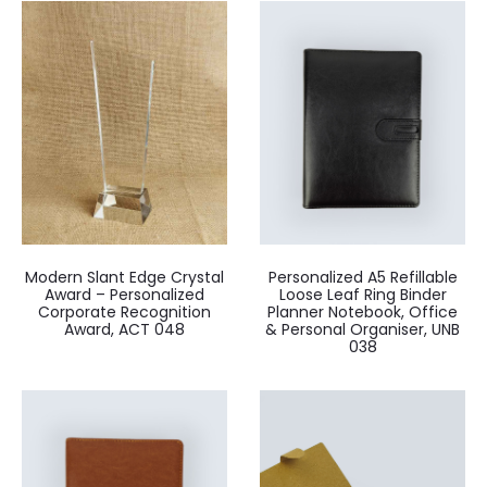
Modern Slant Edge Crystal
Personalized A5 Refillable
Award – Personalized
Loose Leaf Ring Binder
Corporate Recognition
Planner Notebook, Office
Award, ACT 048
& Personal Organiser, UNB
038