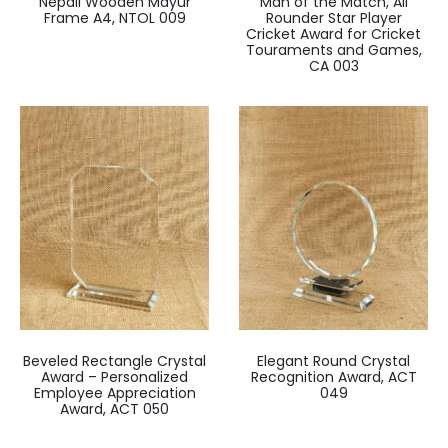
Nepali Wooden Mayur
Man of the Match, All
Frame A4, NTOL 009
Rounder Star Player
Cricket Award for Cricket
Touraments and Games,
CA 003
Beveled Rectangle Crystal
Elegant Round Crystal
Award – Personalized
Recognition Award, ACT
Employee Appreciation
049
Award, ACT 050