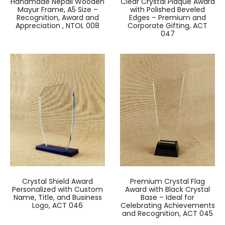
Handmade Nepali Wooden
Clear Crystal Plaque Award
Mayur Frame, A5 Size –
with Polished Beveled
Recognition, Award and
Edges – Premium and
Appreciation , NTOL 008
Corporate Gifting, ACT
047
Crystal Shield Award
Premium Crystal Flag
Personalized with Custom
Award with Black Crystal
Name, Title, and Business
Base – Ideal for
Logo, ACT 046
Celebrating Achievements
and Recognition, ACT 045