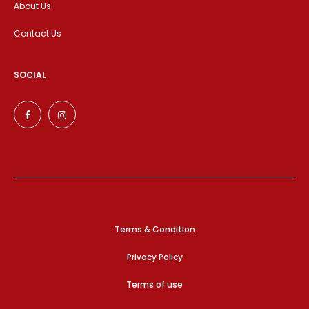
About Us
Contact Us
SOCIAL
Terms & Condition
Privacy Policy
Terms of use