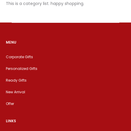
This is a category list. happy shopping.
MENU
Corporate Gifts
Personalized Gifts
Ready Gifts
New Arrival
Offer
LINKS