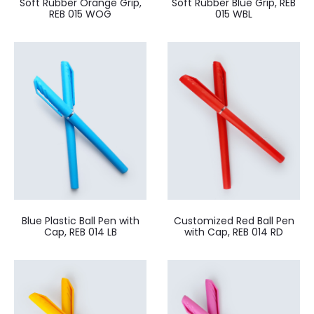
Soft Rubber Orange Grip,
Soft Rubber Blue Grip, REB
REB 015 WOG
015 WBL
Blue Plastic Ball Pen with
Customized Red Ball Pen
Cap, REB 014 LB
with Cap, REB 014 RD