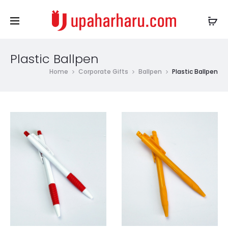
Plastic Ballpen
Home
Corporate Gifts
Ballpen
Plastic Ballpen