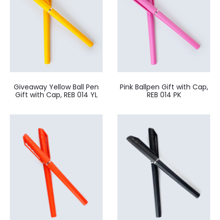
Giveaway Yellow Ball Pen
Pink Ballpen Gift with Cap,
Gift with Cap, REB 014 YL
REB 014 PK