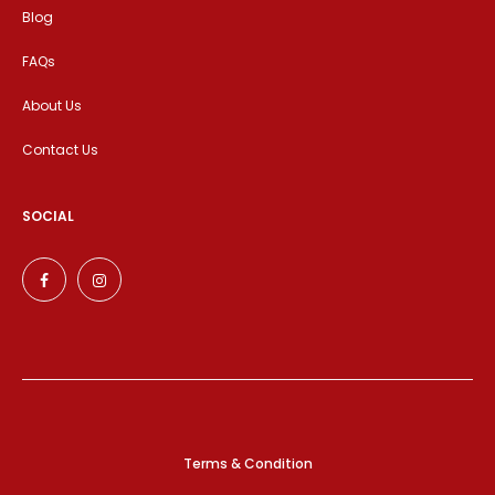
Blog
FAQs
About Us
Contact Us
SOCIAL
Terms & Condition