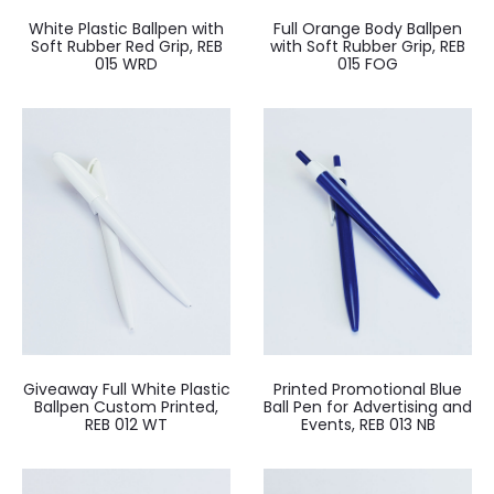
White Plastic Ballpen with
Full Orange Body Ballpen
Soft Rubber Red Grip, REB
with Soft Rubber Grip, REB
015 WRD
015 FOG
Giveaway Full White Plastic
Printed Promotional Blue
Ballpen Custom Printed,
Ball Pen for Advertising and
REB 012 WT
Events, REB 013 NB