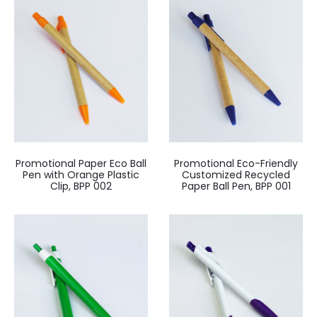
Promotional Paper Eco Ball
Promotional Eco-Friendly
Pen with Orange Plastic
Customized Recycled
Clip, BPP 002
Paper Ball Pen, BPP 001