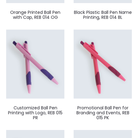
Orange Printed Ball Pen
Black Plastic Ball Pen Name
with Cap, REB 014 OG
Printing, REB 014 BL
Customized Ball Pen
Promotional Ball Pen for
Printing with Logo, REB 015
Branding and Events, REB
PR
015 PK