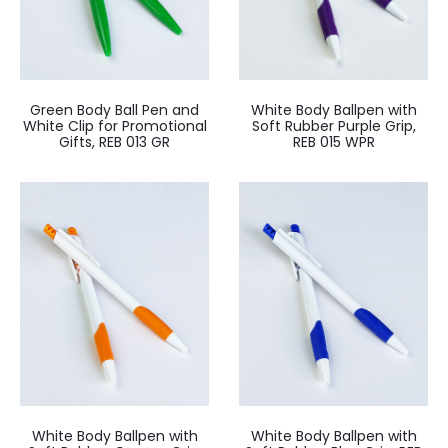
Green Body Ball Pen and
White Body Ballpen with
White Clip for Promotional
Soft Rubber Purple Grip,
Gifts, REB 013 GR
REB 015 WPR
White Body Ballpen with
White Body Ballpen with