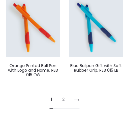
Orange Printed Ball Pen
Blue Ballpen Gift with Soft
with Logo and Name, REB
Rubber Grip, REB 015 LB
015 OG
1
2