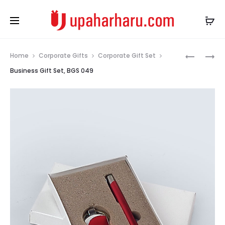
Prod
BUSINESS
BAMBOO
Home
Corporate Gifts
Corporate Gift Set
GIFT
CARD
navig
Business Gift Set, BGS 049
SET,
TYPE
BGS
2.0
048
ECO
USB
PENDRIVE
MEMORY
STICK,
GIFT
FOR
CORPORA
USB
003