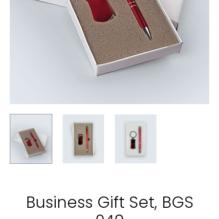
Business Gift Set, BGS