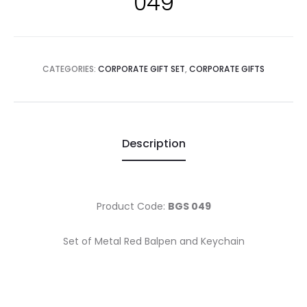
049
CATEGORIES:
CORPORATE GIFT SET
,
CORPORATE GIFTS
Description
Product Code:
BGS 049
Set of Metal Red Balpen and Keychain