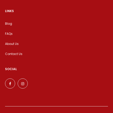
LINKS
Blog
FAQs
About Us
Contact Us
SOCIAL