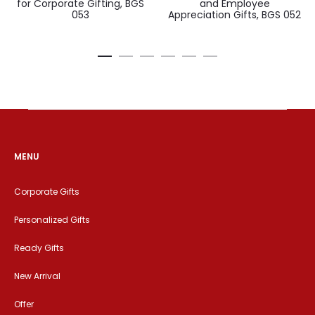
for Corporate Gifting, BGS
and Employee
053
Appreciation Gifts, BGS 052
MENU
Corporate Gifts
Personalized Gifts
Ready Gifts
New Arrival
Offer