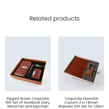
Related products
Elegant Brown Corporate
Corporate Essential
Gift Set of Notebook Diary,
Custom 3 in 1 Brown
Metal Pen and Keychain
Business Gift Set for Client