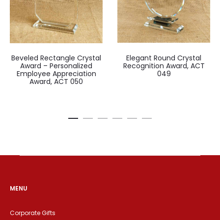
Beveled Rectangle Crystal
Elegant Round Crystal
Award – Personalized
Recognition Award, ACT
Employee Appreciation
049
Award, ACT 050
MENU
Corporate Gifts