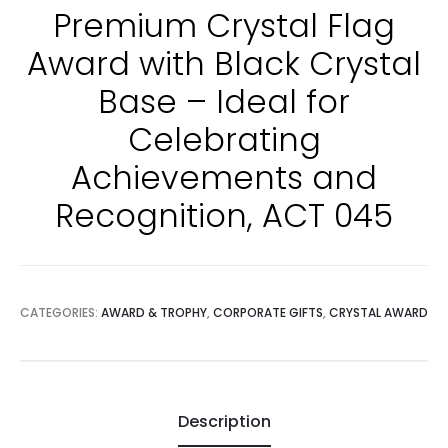
Premium Crystal Flag
Award with Black Crystal
Base – Ideal for
Celebrating
Achievements and
Recognition, ACT 045
CATEGORIES:
AWARD & TROPHY
,
CORPORATE GIFTS
,
CRYSTAL AWARD
Description