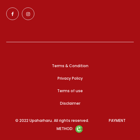
Terms & Condition
Privacy Policy
Terms of use
Disclaimer
© 2022 Upaharharu. All rights reserved. PAYMENT
METHOD: