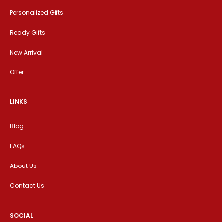
Personalized Gifts
Ready Gifts
New Arrival
Offer
LINKS
Blog
FAQs
About Us
Contact Us
SOCIAL