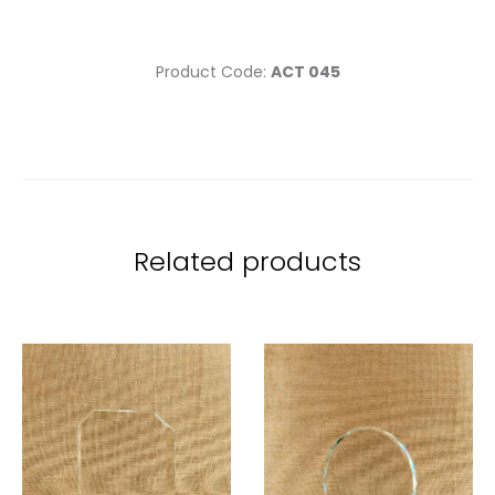
Product Code:
ACT 045
Related products