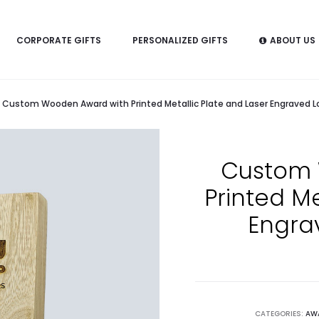
CORPORATE GIFTS
PERSONALIZED GIFTS
ABOUT US
Custom Wooden Award with Printed Metallic Plate and Laser Engraved L
Custom 
Printed Me
Engra
CATEGORIES:
AW