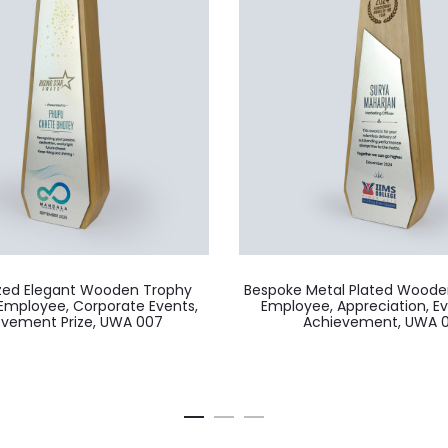
ized Elegant Wooden Trophy
Bespoke Metal Plated Woode
Employee, Corporate Events,
Employee, Appreciation, E
evement Prize, UWA 007
Achievement, UWA 