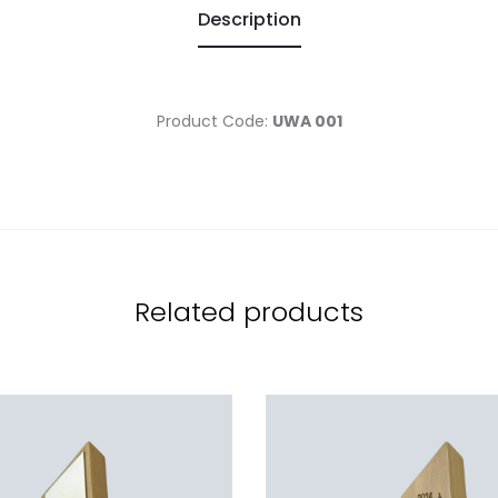
Description
Product Code:
UWA 001
Related products