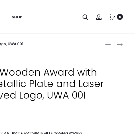
Search
Account
SHOP
0
Produc
CUSTOM
BESPOKE
ogo, UWA 001
PRINTED
MODERN
naviga
ECO
WOODEN
FRIENDLY
AWARD
Wooden Award with
SATIN
FOR
tallic Plate and Laser
FABRIC
EMPLOYEE
WRISTBAND
APPRECIATI
ved Logo, UWA 001
FOR
ACHIEVEME
EVENTS,
AND
PARTIES
HONOR
AND
GIFTS,
FESTIVALS,
UWA
ARD & TROPHY
,
CORPORATE GIFTS
,
WOODEN AWARDS
19MM
002