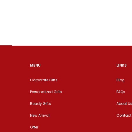
MENU
LINKS
Corporate Gifts
Blog
Personalized Gifts
FAQs
Ready Gifts
About U
New Arrival
Contact
Offer