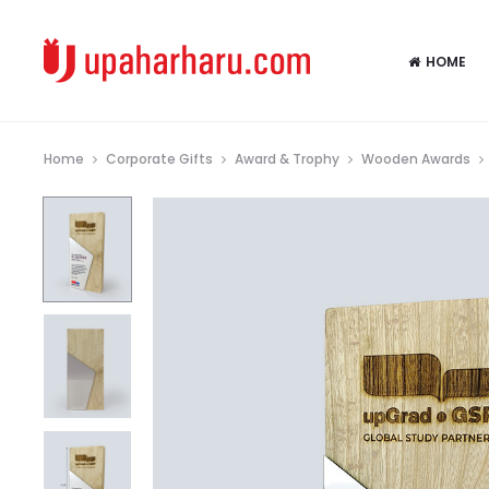
HOME
Home
Corporate Gifts
Award & Trophy
Wooden Awards