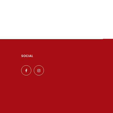
SOCIAL