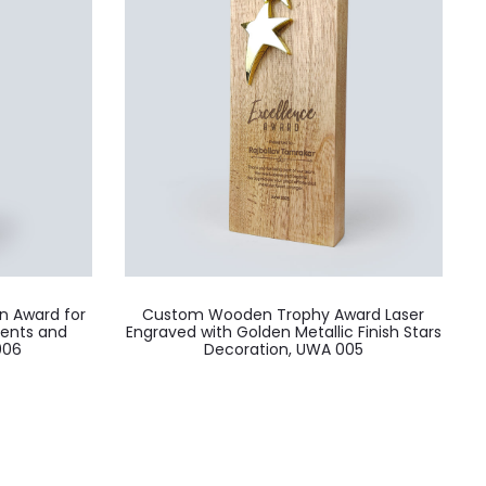
n Award for
Custom Wooden Trophy Award Laser
vents and
Engraved with Golden Metallic Finish Stars
006
Decoration, UWA 005