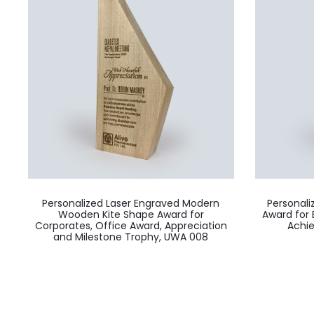
Personalized Laser Engraved Modern
Personal
Wooden Kite Shape Award for
Award for 
Corporates, Office Award, Appreciation
Achi
and Milestone Trophy, UWA 008