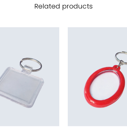
Related products