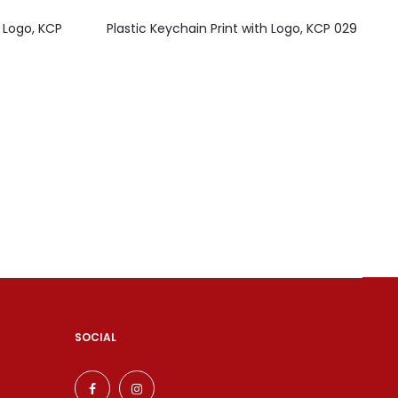
 Logo, KCP
Plastic Keychain Print with Logo, KCP 029
SOCIAL