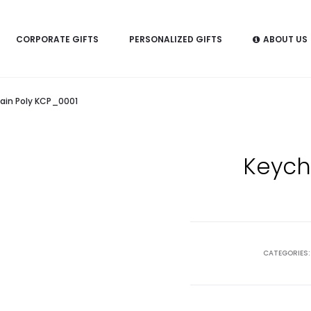
CORPORATE GIFTS
PERSONALIZED GIFTS
ABOUT US
ain Poly KCP_0001
Keych
CATEGORIES