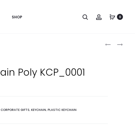
Search
Account
SHOP
0
Produc
LOCKET
ROSSETTE
3
RIBBON
naviga
PC
BADGE
ROUND
(2
ain Poly KCP_0001
GIFT
RIBBON)
:
CORPORATE GIFTS
,
KEYCHAIN
,
PLASTIC KEYCHAIN