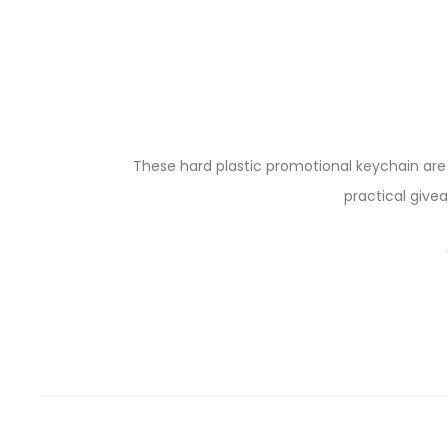
These hard plastic promotional keychain ar
practical give