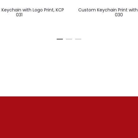
 Keychain with Logo Print, KCP
Custom Keychain Print with
031
030