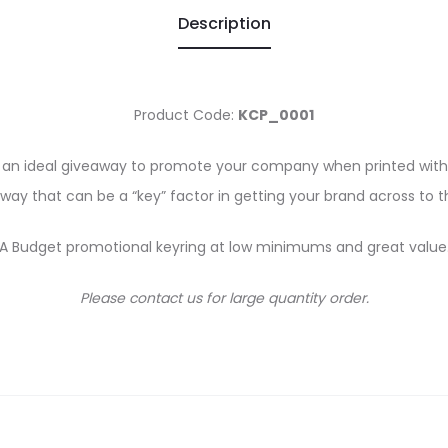
Description
Product Code:
KCP_0001
e an ideal giveaway to promote your company when printed with 
away that can be a “key” factor in getting your brand across to
A Budget promotional keyring at low minimums and great value
Please contact us for large quantity order.