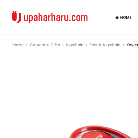
HOME
Home
Corporate Gifts
Keychain
Plastic Keychain
Keych