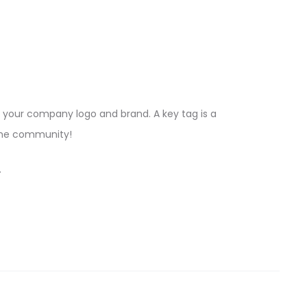
your company logo and brand. A key tag is a
 the community!
.