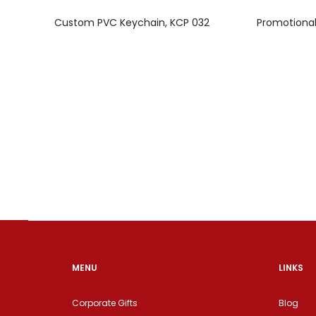
Custom PVC Keychain, KCP 032
Promotional
MENU
LINKS
Corporate Gifts
Blog