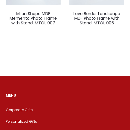
Milan Shape MDF
Love Border Landscape
Memento Photo Frame
MDF Photo Frame with
with Stand, MTOL 007
Stand, MTOL 006
MENU
Corporate Gifts
Personalized Gifts