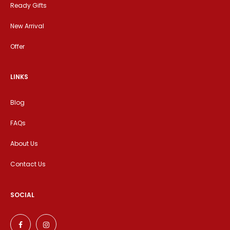
Ready Gifts
New Arrival
Offer
LINKS
Blog
FAQs
About Us
Contact Us
SOCIAL