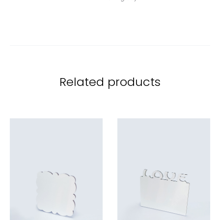
Related products