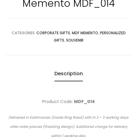
Memento MDF_014
CATEGORIES:
CORPORATE GIFTS
,
MDF MEMENTO
,
PERSONALIZED
GIFTS
,
SOUVENIR
Description
Product Code:
MDF_014
Delivered in Kathmandu (inside Ring Road) with in 2 – 3 working days
after order placed (finalizing design). Additional charge for delivery
within 1 working day.