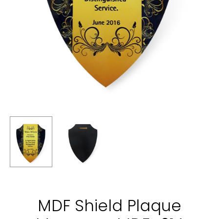
MDF Shield Plaque