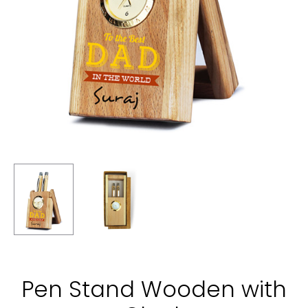
Pen Stand Wooden with