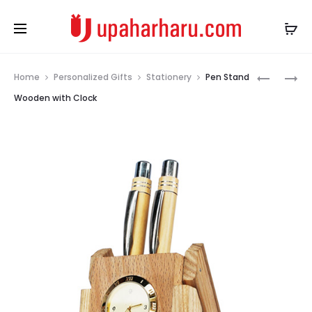
Prod
KEYCHAI
PERSONA
Home
Personalized Gifts
Stationery
Pen Stand
LEATHER
CIGARET
navig
Wooden with Clock
KCL_000
CASE
METAL