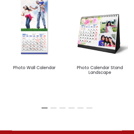
Photo Wall Calendar
Photo Calendar Stand
Landscape