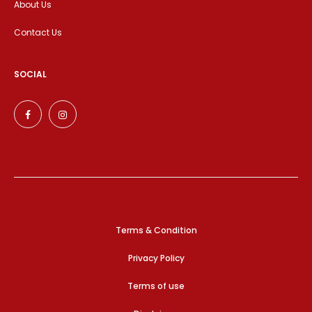
About Us
Contact Us
SOCIAL
Terms & Condition
Privacy Policy
Terms of use