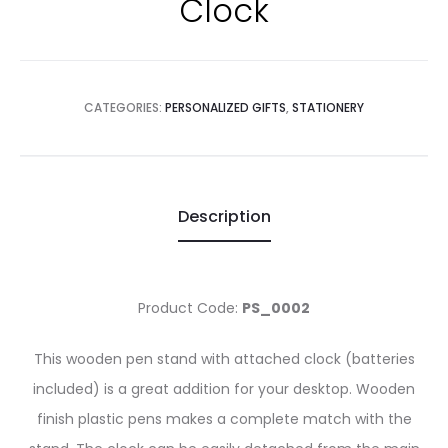
Clock
CATEGORIES:
PERSONALIZED GIFTS
,
STATIONERY
Description
Product Code:
PS_0002
This wooden pen stand with attached clock (batteries
included) is a great addition for your desktop. Wooden
finish plastic pens makes a complete match with the