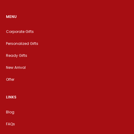
MENU
Corporate Gifts
Personalized Gifts
Ready Gifts
New Arrival
Offer
LINKS
Blog
FAQs