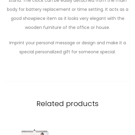
stand. The clock can be easily detached from the main
body for battery replacement or time setting. It acts as a
good showpiece item as it looks very elegant with the
wooden furniture of the office or house.
Imprint your personal message or design and make it a
special personalized gift for someone special.
Related products