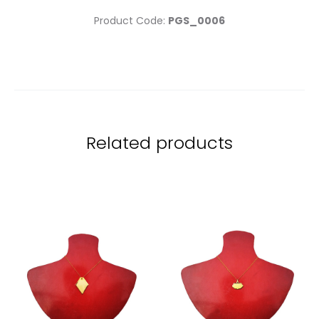
Product Code:
PGS_0006
Related products