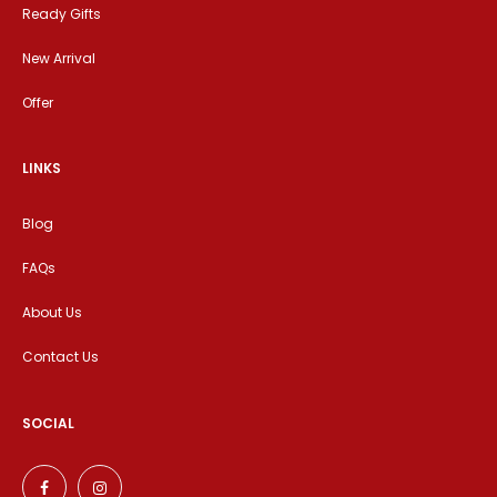
Ready Gifts
New Arrival
Offer
LINKS
Blog
FAQs
About Us
Contact Us
SOCIAL