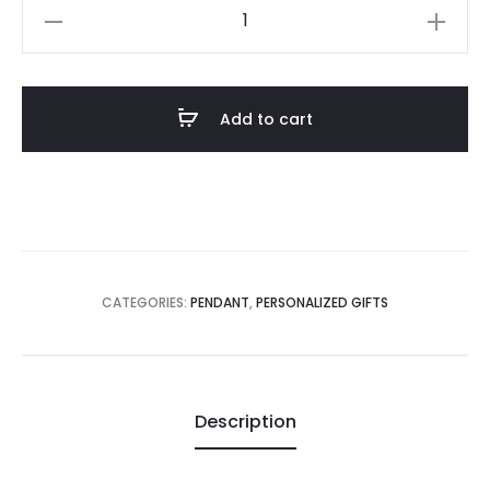
Pendant
Golden
Water
Drop
Add to cart
Shape
quantity
CATEGORIES:
PENDANT
,
PERSONALIZED GIFTS
Description