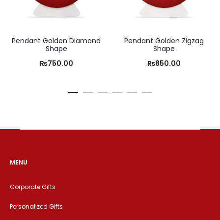
Pendant Golden Diamond
Pendant Golden Zigzag
Shape
Shape
₨
750.00
₨
850.00
MENU
Corporate Gifts
Personalized Gifts