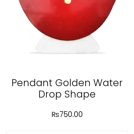
Pendant Golden Water
Drop Shape
₨
750.00