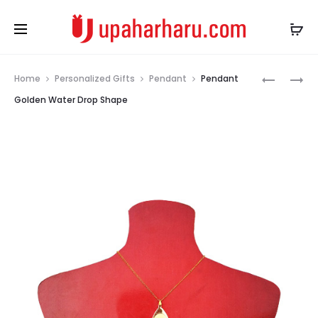
Prod
PENDANT
ROCK
Home
Personalized Gifts
Pendant
Pendant
GOLDEN
PHOTO
navig
Golden Water Drop Shape
DIAMOND
SLATE
SHAPE
UP
ARCH