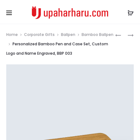
Prod
BAMBOO
PREMIUM
Home
Corporate Gifts
Ballpen
Bamboo Ballpen
REFILLAB
METAL
navig
Personalized Bamboo Pen and Case Set, Custom
BALLPOIN
BALLPEN,
Logo and Name Engraved, BBP 003
PEN,
GOLDEN
LASER
BODY,
ENGRAVE
TRIMS
BAMBOO
AND
PEN
ARROW
FOR
CLIP,
GIFTS,
MBP
BBP
018
002