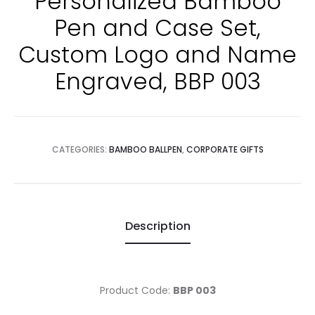
Personalized Bamboo
Pen and Case Set,
Custom Logo and Name
Engraved, BBP 003
CATEGORIES:
BAMBOO BALLPEN
,
CORPORATE GIFTS
Description
Product Code:
BBP 003