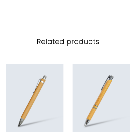
Related products