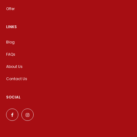
Offer
LINKS
Blog
FAQs
About Us
Contact Us
SOCIAL