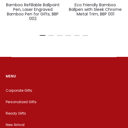
Bamboo Refillable Ballpoint
Eco Friendly Bamboo
Pen, Laser Engraved
Ballpen with Sleek Chrome
Bamboo Pen for Gifts, BBP
Metal Trim, BBP 001
002
MENU
Corporate Gifts
Personalized Gifts
Ready Gifts
New Arrival