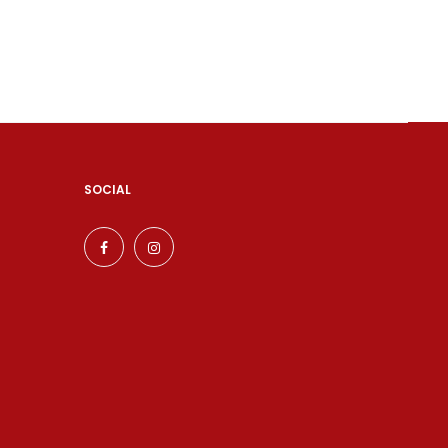
SOCIAL