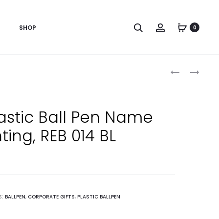
Search
Account
SHOP
0
Produc
CUSTOMIZE
ORANGE
BALL
PRINTED
naviga
PEN
BALL
PRINTING
PEN
lastic Ball Pen Name
WITH
WITH
nting, REB 014 BL
LOGO,
CAP,
REB
REB
015
014
PR
OG
S:
BALLPEN
,
CORPORATE GIFTS
,
PLASTIC BALLPEN