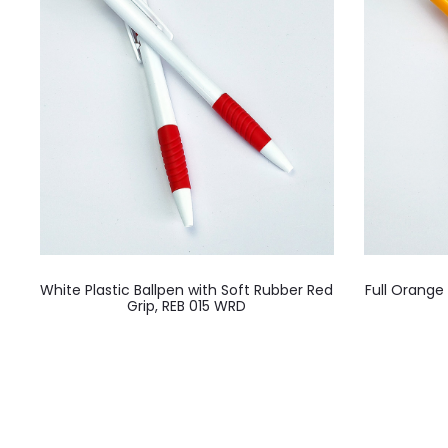
White Plastic Ballpen with Soft Rubber Red
Full Orange
Grip, REB 015 WRD