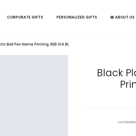
CORPORATE GIFTS
PERSONALIZED GIFTS
ABOUT US
stic Ball Pen Name Printing, REB 014 BL
Black P
Pri
CATEGORIE