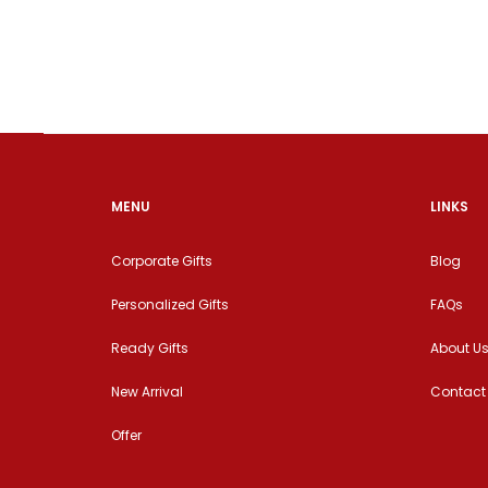
MENU
LINKS
Corporate Gifts
Blog
Personalized Gifts
FAQs
Ready Gifts
About U
New Arrival
Contact
Offer