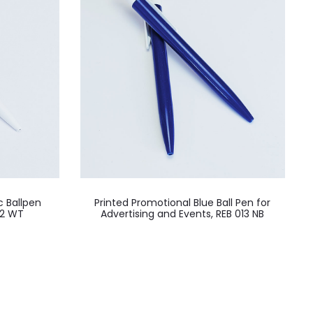
c Ballpen
Printed Promotional Blue Ball Pen for
12 WT
Advertising and Events, REB 013 NB