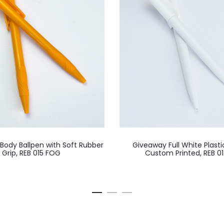
 Body Ballpen with Soft Rubber
Giveaway Full White Plasti
Grip, REB 015 FOG
Custom Printed, REB 0