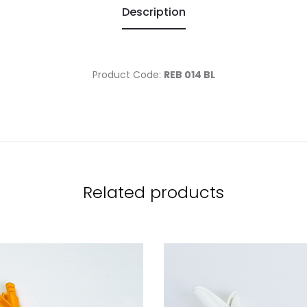
Description
Product Code:
REB 014 BL
Related products