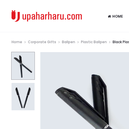
HOME
Home
Corporate Gifts
Ballpen
Plastic Ballpen
Black Pla