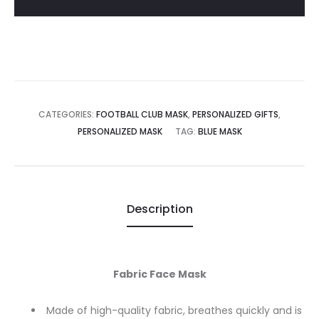
002
quantity
CATEGORIES:
FOOTBALL CLUB MASK
,
PERSONALIZED GIFTS
,
PERSONALIZED MASK
TAG:
BLUE MASK
Description
Fabric Face Mask
Made of high-quality fabric, breathes quickly and is