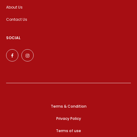
About Us
Contact Us
SOCIAL
Terms & Condition
Privacy Policy
Terms of use