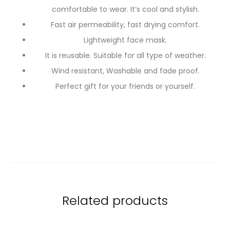
comfortable to wear. It’s cool and stylish.
Fast air permeability, fast drying comfort.
Lightweight face mask.
It is reusable. Suitable for all type of weather.
Wind resistant, Washable and fade proof.
Perfect gift for your friends or yourself.
Related products