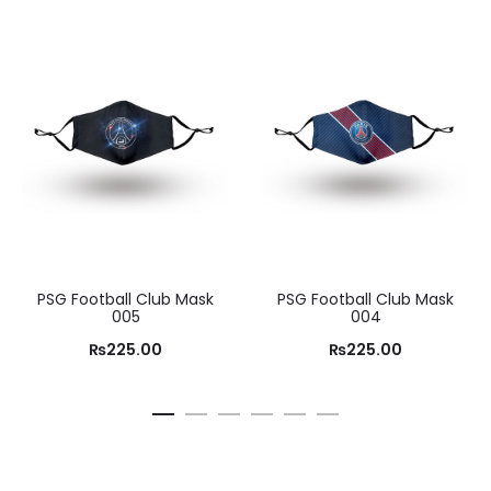
PSG Football Club Mask
PSG Football Club Mask
005
004
₨
225.00
₨
225.00