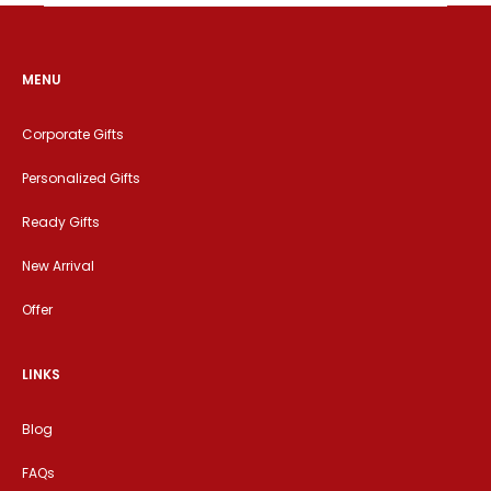
MENU
Corporate Gifts
Personalized Gifts
Ready Gifts
New Arrival
Offer
LINKS
Blog
FAQs