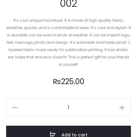
002
It’s cool unique Face Mask. It is made of high quality fabric,
breathes quickly and is comfortable to wear. It’s cool and stylish. It
is reusable, can be worn in kinds of weather. It can be imprint logo,
text, message, photo and design. It’s washable and fades proof. 2
layered fabric mask ready for sublimation printing. It has elastic
ear loops that ensure a close fit. This is perfect gift for your friends
or yourself.
₨
225.00
PSG
Football
Club
Mask
Add to cart