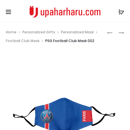
Prod
PSG
PSG
Home
Personalized Gifts
Personalized Mask
FOOTBAL
FOOTBAL
navig
Football Club Mask
PSG Football Club Mask 002
CLUBE
CLUB
MASK
MASK
001
003