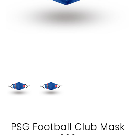
PSG Football Club Mask