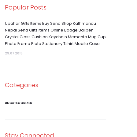
Popular Posts
Upahar Gifts Items Buy Send Shop Kathmandu
Nepal Send Gifts Items Online Badge Ballpen
Crystal Glass Cushion Keychain Memento Mug Cup
Photo Frame Plate Stationery Tshirt Mobile Case
29.07 2015
Categories
UNCATEGORIZED
Stay Connected