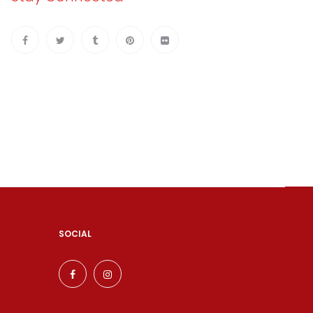
SOCIAL