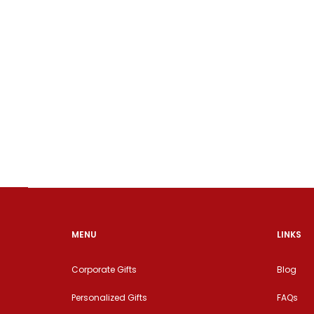
MENU
LINKS
Corporate Gifts
Blog
Personalized Gifts
FAQs