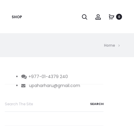
Search
Account
SHOP
0
Home
+977-01-4379 240
upaharharu@gmail.com
Search
for: