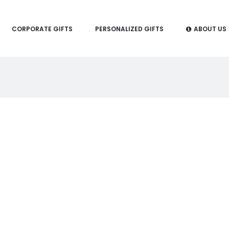
CORPORATE GIFTS
PERSONALIZED GIFTS
ABOUT US