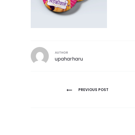
AUTHOR
upaharharu
Post
PREVIOUS POST
navigation