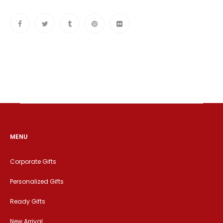
MENU
Corporate Gifts
Personalized Gifts
Ready Gifts
New Arrival