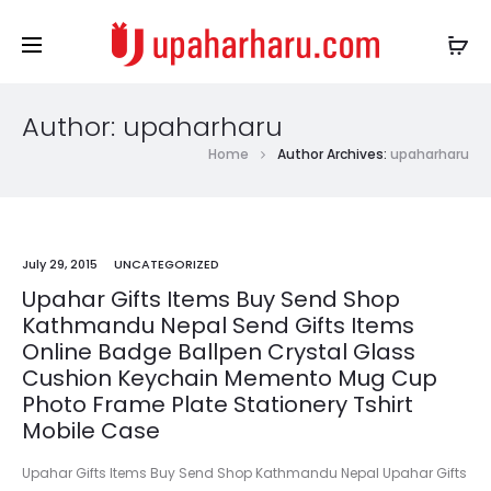
Author:
upaharharu
Home
Author Archives:
upaharharu
July 29, 2015
UNCATEGORIZED
Upahar Gifts Items Buy Send Shop
Kathmandu Nepal Send Gifts Items
Online Badge Ballpen Crystal Glass
Cushion Keychain Memento Mug Cup
Photo Frame Plate Stationery Tshirt
Mobile Case
Upahar Gifts Items Buy Send Shop Kathmandu Nepal Upahar Gifts