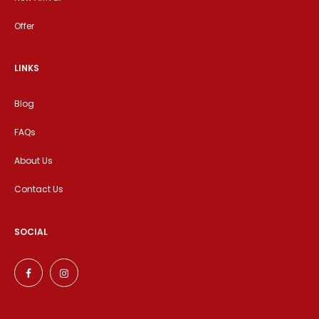
Offer
LINKS
Blog
FAQs
About Us
Contact Us
SOCIAL