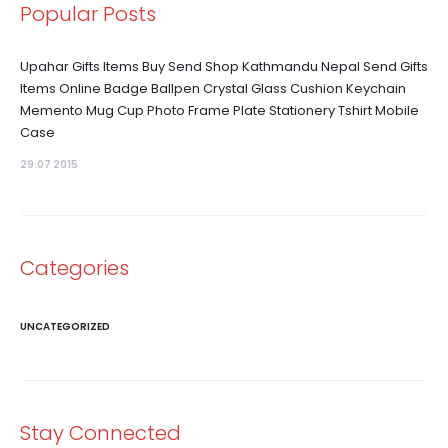
Popular Posts
Upahar Gifts Items Buy Send Shop Kathmandu Nepal Send Gifts
Items Online Badge Ballpen Crystal Glass Cushion Keychain
Memento Mug Cup Photo Frame Plate Stationery Tshirt Mobile
Case
29.07 2015
Categories
UNCATEGORIZED
Stay Connected