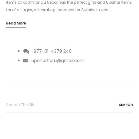
items at Kathmandu Nepal has the perfect gifts and Upahar Items
for of all ages, celebrating occasion or Surprise Loved…
Read More
+977-01-4379 240
upaharharu@gmail.com
Search
for: