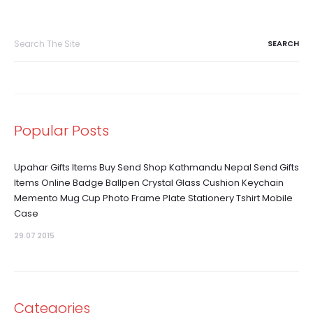
Search
for:
Popular Posts
Upahar Gifts Items Buy Send Shop Kathmandu Nepal Send Gifts
Items Online Badge Ballpen Crystal Glass Cushion Keychain
Memento Mug Cup Photo Frame Plate Stationery Tshirt Mobile
Case
29.07 2015
Categories