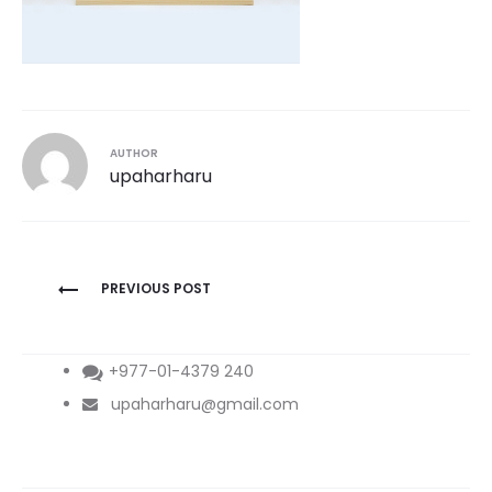
AUTHOR
upaharharu
Post
PREVIOUS POST
navigation
+977-01-4379 240
upaharharu@gmail.com