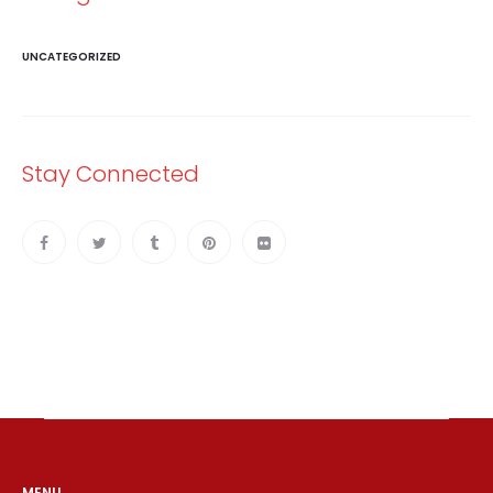
UNCATEGORIZED
Stay Connected
MENU