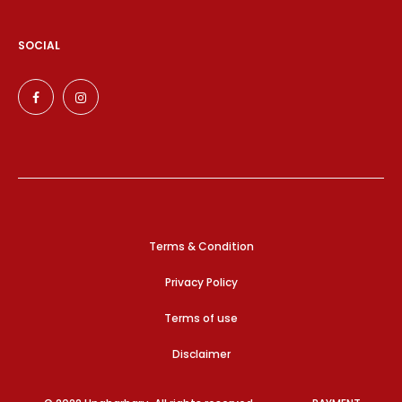
SOCIAL
Terms & Condition
Privacy Policy
Terms of use
Disclaimer