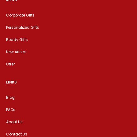
Corporate Gifts
Personalized Gifts
Ready Gifts
New Arrival
Offer
LINKS
Blog
FAQs
About Us
Contact Us