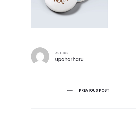
AUTHOR
upaharharu
Post
PREVIOUS POST
navigation