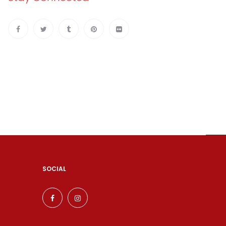
SOCIAL