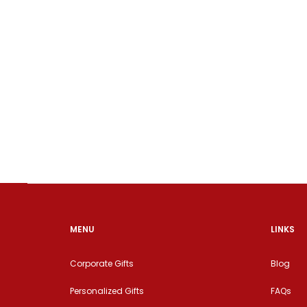
MENU
LINKS
Corporate Gifts
Blog
Personalized Gifts
FAQs