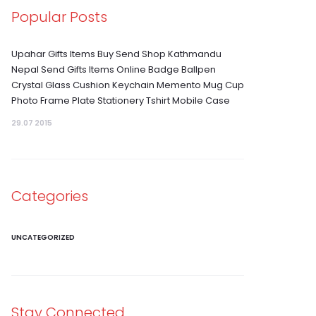
Popular Posts
Upahar Gifts Items Buy Send Shop Kathmandu
Nepal Send Gifts Items Online Badge Ballpen
Crystal Glass Cushion Keychain Memento Mug Cup
Photo Frame Plate Stationery Tshirt Mobile Case
29.07 2015
Categories
UNCATEGORIZED
Stay Connected