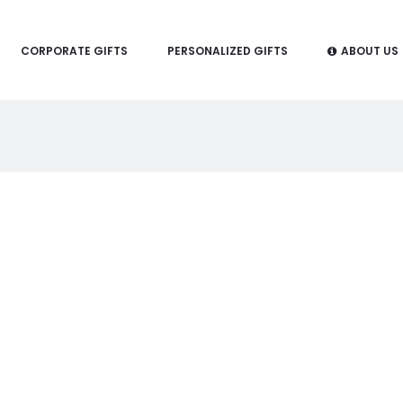
CORPORATE GIFTS
PERSONALIZED GIFTS
ABOUT US