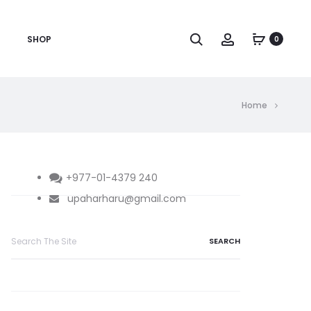
Search
Account
SHOP
0
Home
+977-01-4379 240
upaharharu@gmail.com
Search
for: