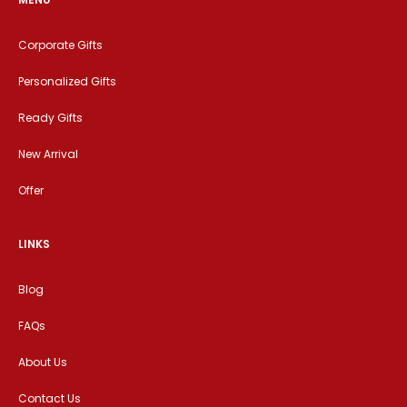
Corporate Gifts
Personalized Gifts
Ready Gifts
New Arrival
Offer
LINKS
Blog
FAQs
About Us
Contact Us