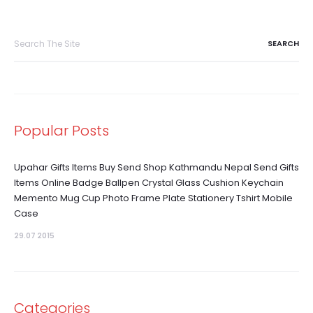
Search
for:
Popular Posts
Upahar Gifts Items Buy Send Shop Kathmandu Nepal Send Gifts
Items Online Badge Ballpen Crystal Glass Cushion Keychain
Memento Mug Cup Photo Frame Plate Stationery Tshirt Mobile
Case
29.07 2015
Categories