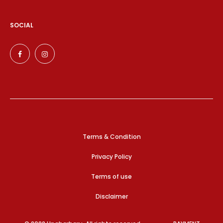
SOCIAL
Terms & Condition
Privacy Policy
Terms of use
Disclaimer