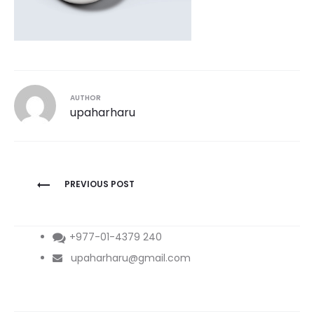
AUTHOR
upaharharu
Post
PREVIOUS POST
navigation
+977-01-4379 240
upaharharu@gmail.com