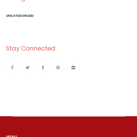
UNCATEGORIZED
Stay Connected
MENU