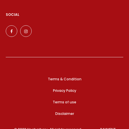
SOCIAL
Terms & Condition
Privacy Policy
Terms of use
Disclaimer