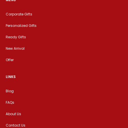
Corporate Gifts
Personalized Gifts
Ready Gifts
New Arrival
Offer
LINKS
Blog
FAQs
About Us
Contact Us