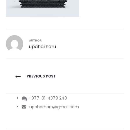
AUTHOR
upaharharu
Post
PREVIOUS POST
navigation
+977-01-4379 240
upaharharu@gmail.com