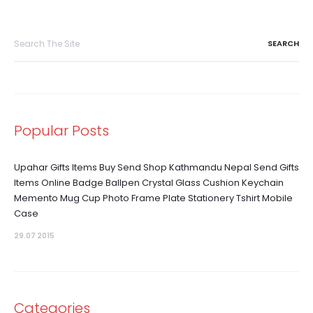
Search
for:
Popular Posts
Upahar Gifts Items Buy Send Shop Kathmandu Nepal Send Gifts
Items Online Badge Ballpen Crystal Glass Cushion Keychain
Memento Mug Cup Photo Frame Plate Stationery Tshirt Mobile
Case
29.07 2015
Categories