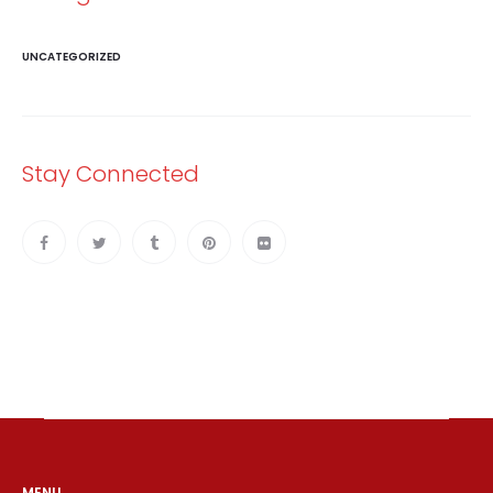
UNCATEGORIZED
Stay Connected
MENU