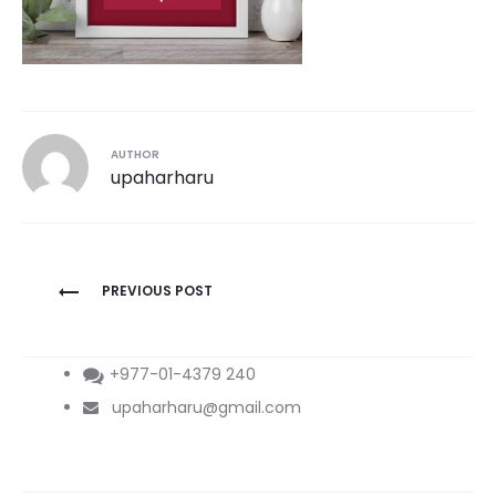
AUTHOR
upaharharu
Post
PREVIOUS POST
navigation
+977-01-4379 240
upaharharu@gmail.com