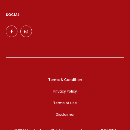
SOCIAL
Terms & Condition
Privacy Policy
Terms of use
Disclaimer