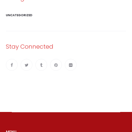
UNCATEGORIZED
Stay Connected
MENU