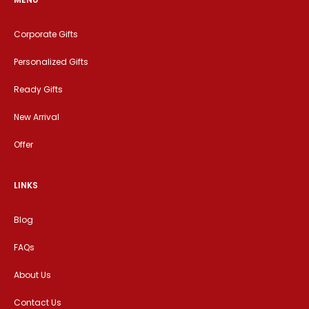
Corporate Gifts
Personalized Gifts
Ready Gifts
New Arrival
Offer
LINKS
Blog
FAQs
About Us
Contact Us