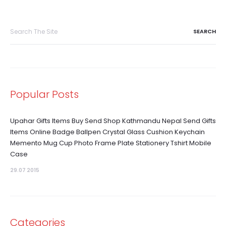
Search
for:
Popular Posts
Upahar Gifts Items Buy Send Shop Kathmandu Nepal Send Gifts
Items Online Badge Ballpen Crystal Glass Cushion Keychain
Memento Mug Cup Photo Frame Plate Stationery Tshirt Mobile
Case
29.07 2015
Categories