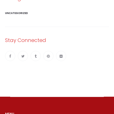
UNCATEGORIZED
Stay Connected
MENU