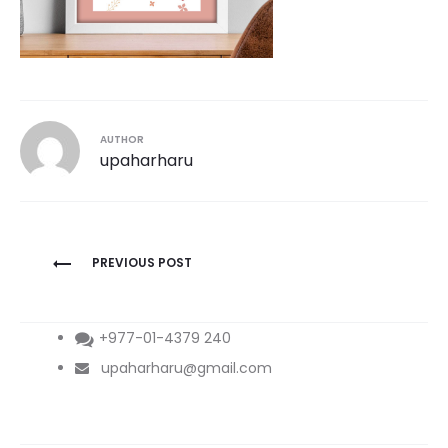
AUTHOR
upaharharu
Post
PREVIOUS POST
navigation
+977-01-4379 240
upaharharu@gmail.com