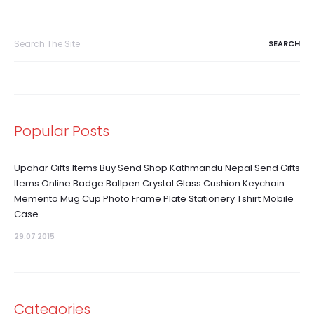
Search
for:
Popular Posts
Upahar Gifts Items Buy Send Shop Kathmandu Nepal Send Gifts
Items Online Badge Ballpen Crystal Glass Cushion Keychain
Memento Mug Cup Photo Frame Plate Stationery Tshirt Mobile
Case
29.07 2015
Categories