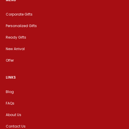
Corporate Gifts
Personalized Gifts
Ready Gifts
New Arrival
Offer
LINKS
Blog
FAQs
About Us
Contact Us