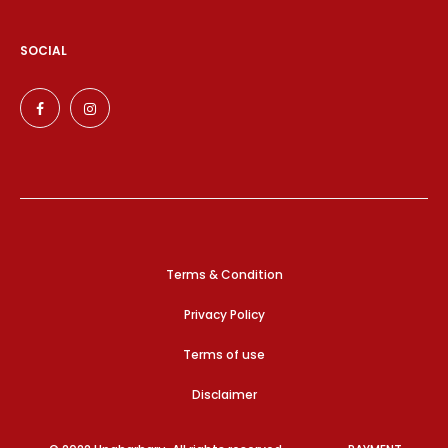
SOCIAL
Terms & Condition
Privacy Policy
Terms of use
Disclaimer