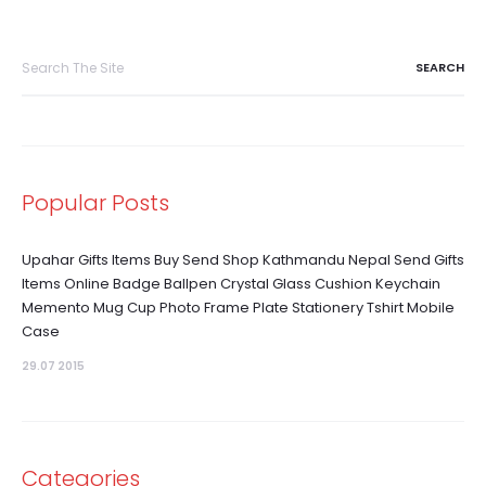
Search
for:
Popular Posts
Upahar Gifts Items Buy Send Shop Kathmandu Nepal Send Gifts
Items Online Badge Ballpen Crystal Glass Cushion Keychain
Memento Mug Cup Photo Frame Plate Stationery Tshirt Mobile
Case
29.07 2015
Categories