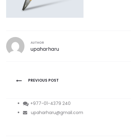
AUTHOR
upaharharu
Post
PREVIOUS POST
navigation
+977-01-4379 240
upaharharu@gmail.com