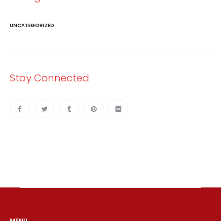
UNCATEGORIZED
Stay Connected
MENU