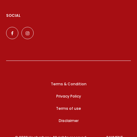
SOCIAL
Terms & Condition
Privacy Policy
Terms of use
Disclaimer