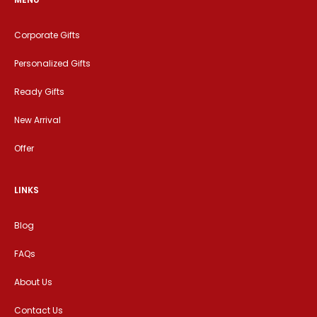
Corporate Gifts
Personalized Gifts
Ready Gifts
New Arrival
Offer
LINKS
Blog
FAQs
About Us
Contact Us