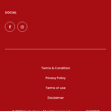
SOCIAL
Terms & Condition
Privacy Policy
Terms of use
Disclaimer