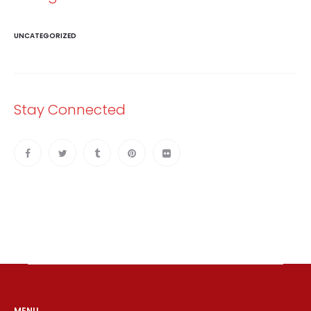
UNCATEGORIZED
Stay Connected
MENU