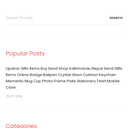
Search
for:
Popular Posts
Upahar Gifts Items Buy Send Shop Kathmandu Nepal Send Gifts
Items Online Badge Ballpen Crystal Glass Cushion Keychain
Memento Mug Cup Photo Frame Plate Stationery Tshirt Mobile
Case
29.07 2015
Categories