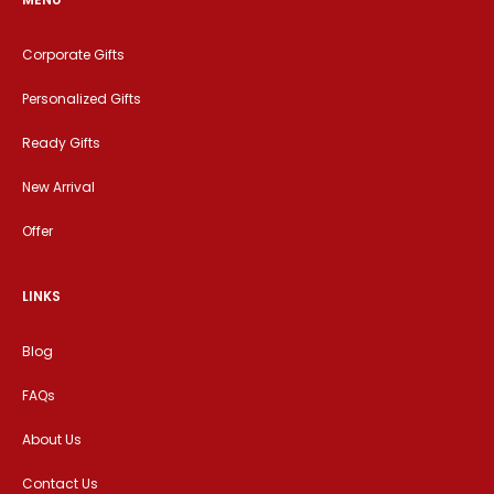
Corporate Gifts
Personalized Gifts
Ready Gifts
New Arrival
Offer
LINKS
Blog
FAQs
About Us
Contact Us