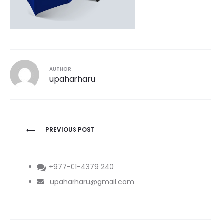
AUTHOR
upaharharu
Post
PREVIOUS POST
navigation
+977-01-4379 240
upaharharu@gmail.com