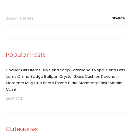
Search
for:
Popular Posts
Upahar Gifts Items Buy Send Shop Kathmandu Nepal Send Gifts
Items Online Badge Ballpen Crystal Glass Cushion Keychain
Memento Mug Cup Photo Frame Plate Stationery Tshirt Mobile
Case
29.07 2015
Categories