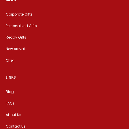
Corporate Gifts
Personalized Gifts
Ready Gifts
New Arrival
Offer
LINKS
Blog
FAQs
About Us
Contact Us