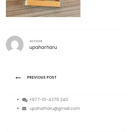
AUTHOR
upaharharu
Post
PREVIOUS POST
navigation
+977-01-4379 240
upaharharu@gmail.com