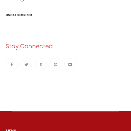
UNCATEGORIZED
Stay Connected
MENU