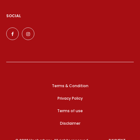
SOCIAL
Terms & Condition
Privacy Policy
Terms of use
Disclaimer