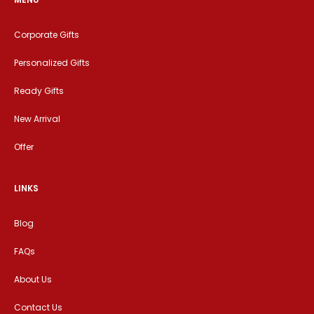
Corporate Gifts
Personalized Gifts
Ready Gifts
New Arrival
Offer
LINKS
Blog
FAQs
About Us
Contact Us