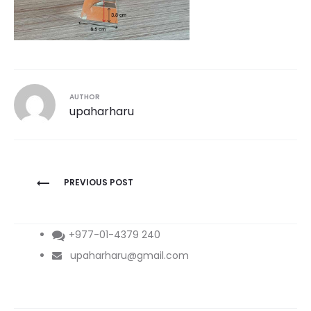
AUTHOR
upaharharu
Post
PREVIOUS POST
navigation
+977-01-4379 240
upaharharu@gmail.com