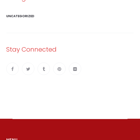
UNCATEGORIZED
Stay Connected
MENU