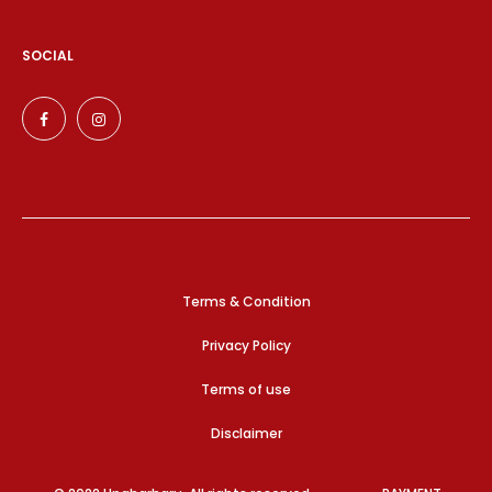
SOCIAL
Terms & Condition
Privacy Policy
Terms of use
Disclaimer