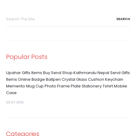
Search
for:
Popular Posts
Upahar Gifts Items Buy Send Shop Kathmandu Nepal Send Gifts
Items Online Badge Ballpen Crystal Glass Cushion Keychain
Memento Mug Cup Photo Frame Plate Stationery Tshirt Mobile
Case
29.07 2015
Categories