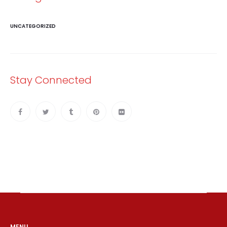
UNCATEGORIZED
Stay Connected
MENU