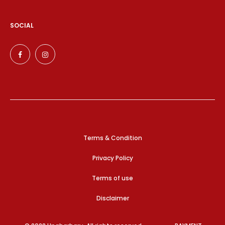
SOCIAL
Terms & Condition
Privacy Policy
Terms of use
Disclaimer