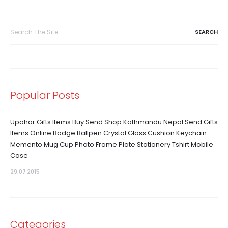
Search
for:
Popular Posts
Upahar Gifts Items Buy Send Shop Kathmandu Nepal Send Gifts
Items Online Badge Ballpen Crystal Glass Cushion Keychain
Memento Mug Cup Photo Frame Plate Stationery Tshirt Mobile
Case
29.07 2015
Categories