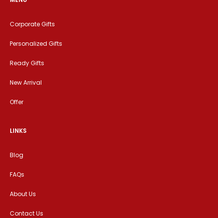
Corporate Gifts
Personalized Gifts
Ready Gifts
New Arrival
Offer
LINKS
Blog
FAQs
About Us
Contact Us