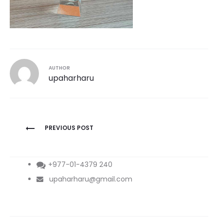
AUTHOR
upaharharu
Post
PREVIOUS POST
navigation
+977-01-4379 240
upaharharu@gmail.com