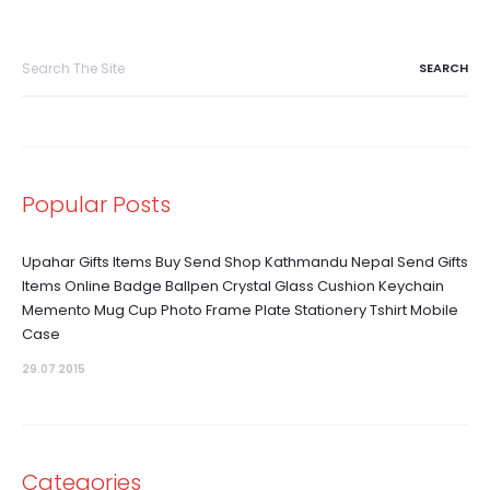
Search
for:
Popular Posts
Upahar Gifts Items Buy Send Shop Kathmandu Nepal Send Gifts
Items Online Badge Ballpen Crystal Glass Cushion Keychain
Memento Mug Cup Photo Frame Plate Stationery Tshirt Mobile
Case
29.07 2015
Categories