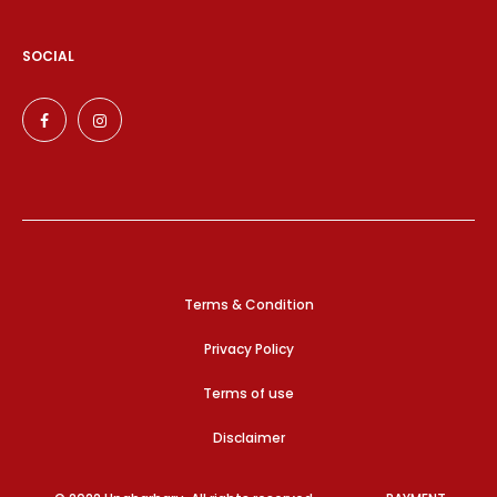
SOCIAL
Terms & Condition
Privacy Policy
Terms of use
Disclaimer