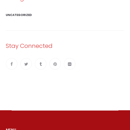
UNCATEGORIZED
Stay Connected
MENU