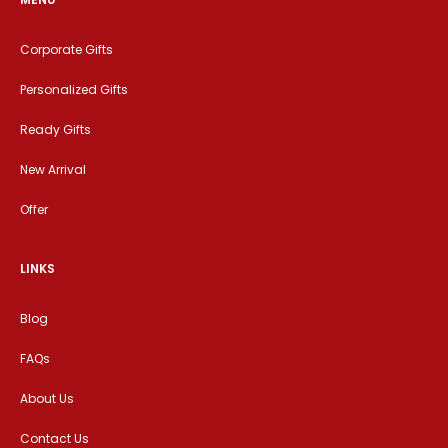
Corporate Gifts
Personalized Gifts
Ready Gifts
New Arrival
Offer
LINKS
Blog
FAQs
About Us
Contact Us