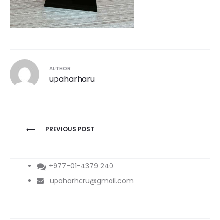
AUTHOR
upaharharu
Post
PREVIOUS POST
navigation
+977-01-4379 240
upaharharu@gmail.com