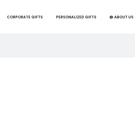
CORPORATE GIFTS
PERSONALIZED GIFTS
ABOUT US