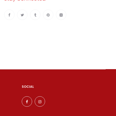
SOCIAL