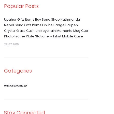
Popular Posts
Upahar Gifts Items Buy Send Shop Kathmandu
Nepal Send Gifts Items Online Badge Ballpen
Crystal Glass Cushion Keychain Memento Mug Cup
Photo Frame Plate Stationery Tshirt Mobile Case
29.07 2015
Categories
UNCATEGORIZED
Stay Connected