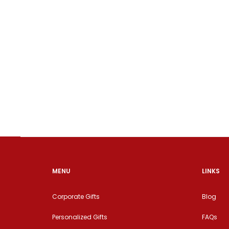
MENU
LINKS
Corporate Gifts
Blog
Personalized Gifts
FAQs