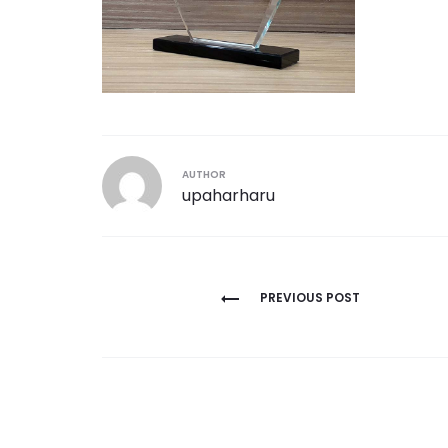
AUTHOR
upaharharu
Post
PREVIOUS POST
navigation