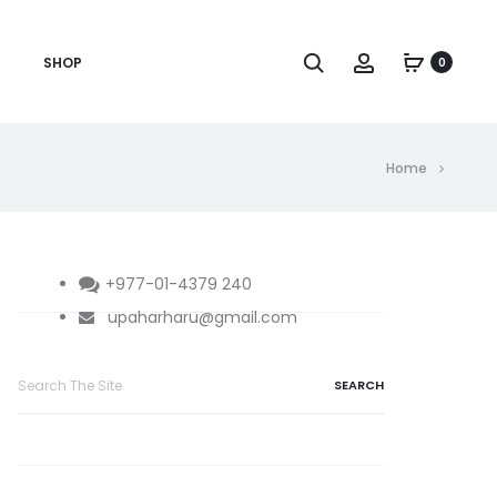
Search
Account
SHOP
0
Home
+977-01-4379 240
upaharharu@gmail.com
Search
for: