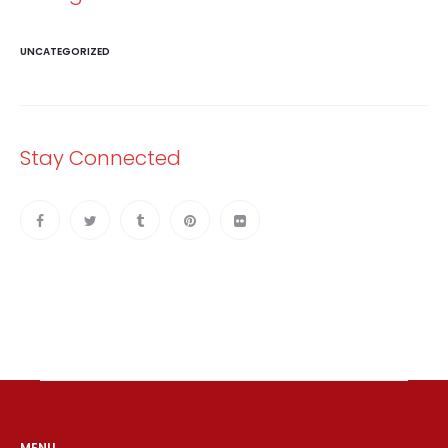
UNCATEGORIZED
Stay Connected
MENU