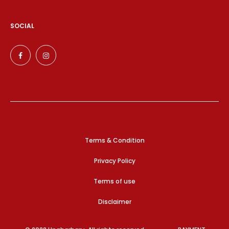
SOCIAL
Terms & Condition
Privacy Policy
Terms of use
Disclaimer