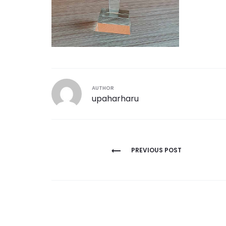
AUTHOR
upaharharu
Post
PREVIOUS POST
navigation