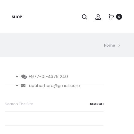
Search
Account
SHOP
0
Home
+977-01-4379 240
upaharharu@gmail.com
Search
for: