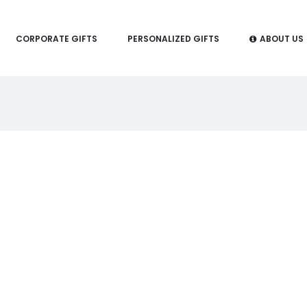
CORPORATE GIFTS
PERSONALIZED GIFTS
ABOUT US