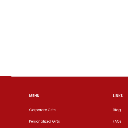
MENU
LINKS
Corporate Gifts
Blog
Personalized Gifts
FAQs