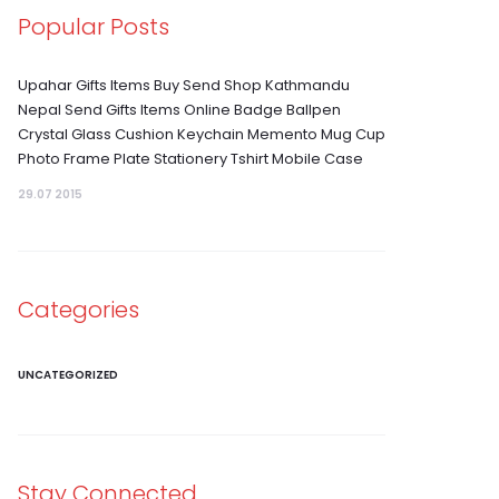
Popular Posts
Upahar Gifts Items Buy Send Shop Kathmandu
Nepal Send Gifts Items Online Badge Ballpen
Crystal Glass Cushion Keychain Memento Mug Cup
Photo Frame Plate Stationery Tshirt Mobile Case
29.07 2015
Categories
UNCATEGORIZED
Stay Connected