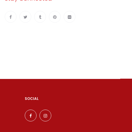
SOCIAL