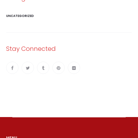
UNCATEGORIZED
Stay Connected
MENU