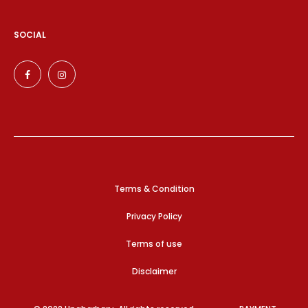
SOCIAL
Terms & Condition
Privacy Policy
Terms of use
Disclaimer