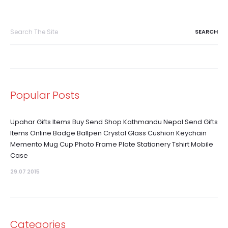
Search
for:
Popular Posts
Upahar Gifts Items Buy Send Shop Kathmandu Nepal Send Gifts
Items Online Badge Ballpen Crystal Glass Cushion Keychain
Memento Mug Cup Photo Frame Plate Stationery Tshirt Mobile
Case
29.07 2015
Categories