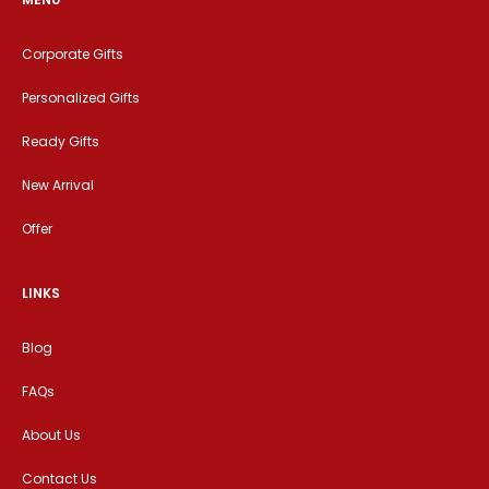
Corporate Gifts
Personalized Gifts
Ready Gifts
New Arrival
Offer
LINKS
Blog
FAQs
About Us
Contact Us