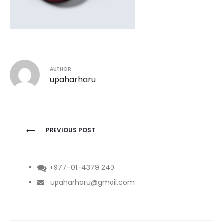
AUTHOR
upaharharu
Post
PREVIOUS POST
navigation
+977-01-4379 240
upaharharu@gmail.com