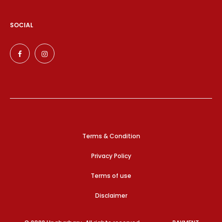
SOCIAL
Terms & Condition
Privacy Policy
Terms of use
Disclaimer