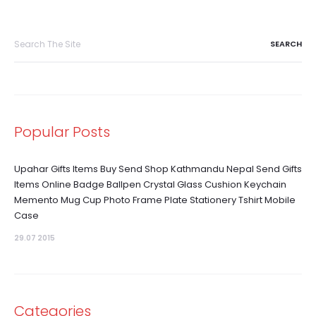
Search
for:
Popular Posts
Upahar Gifts Items Buy Send Shop Kathmandu Nepal Send Gifts
Items Online Badge Ballpen Crystal Glass Cushion Keychain
Memento Mug Cup Photo Frame Plate Stationery Tshirt Mobile
Case
29.07 2015
Categories