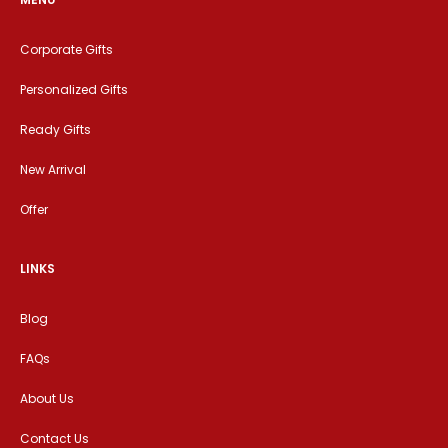
Corporate Gifts
Personalized Gifts
Ready Gifts
New Arrival
Offer
LINKS
Blog
FAQs
About Us
Contact Us