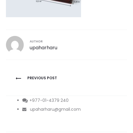
AUTHOR
upaharharu
Post
PREVIOUS POST
navigation
+977-01-4379 240
upaharharu@gmail.com