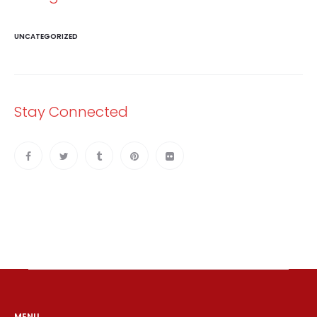
UNCATEGORIZED
Stay Connected
MENU