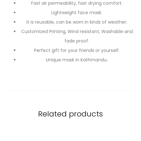
Fast air permeability, fast drying comfort.
Lightweight face mask.
It is reusable, can be worn in kinds of weather.
Customized Printing, Wind resistant, Washable and
fade proof.
Perfect gift for your friends or yourself.
Unique mask in Kathmandu.
Related products