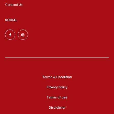
Contact Us
SOCIAL
Terms & Condition
Privacy Policy
Terms of use
Disclaimer