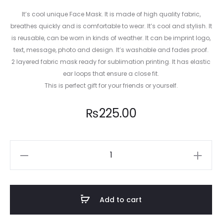
It’s cool unique Face Mask. It is made of high quality fabric,
breathes quickly and is comfortable to wear. It’s cool and stylish. It
is reusable, can be worn in kinds of weather. It can be imprint logo,
text, message, photo and design. It’s washable and fades proof.
2 layered fabric mask ready for sublimation printing. It has elastic
ear loops that ensure a close fit.
This is perfect gift for your friends or yourself.
₨
225.00
Animal
Pattern
Mask
008
Add to cart
quantity