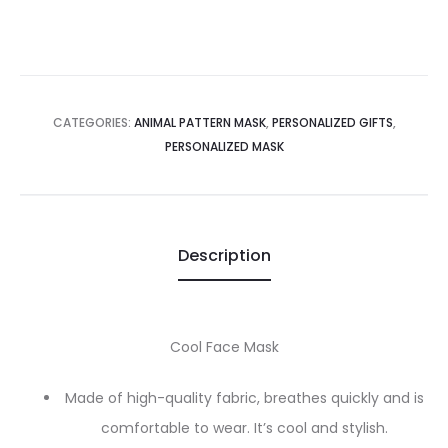
CATEGORIES:
ANIMAL PATTERN MASK
,
PERSONALIZED GIFTS
,
PERSONALIZED MASK
Description
Cool Face Mask
Made of high-quality fabric, breathes quickly and is
comfortable to wear. It’s cool and stylish.