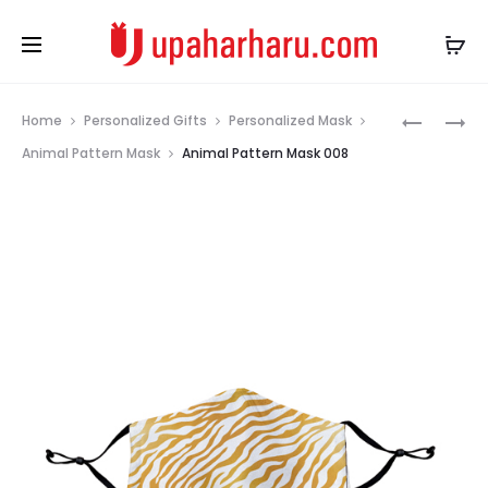
Prod
ANIMAL
ANIMAL
Home
Personalized Gifts
Personalized Mask
PATTERN
PATTERN
navig
Animal Pattern Mask
Animal Pattern Mask 008
MASK
MASK
007
010