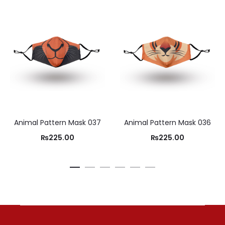
Animal Pattern Mask 037
Animal Pattern Mask 036
₨
225.00
₨
225.00