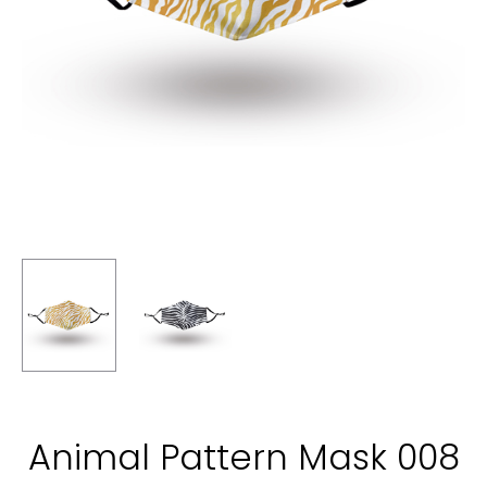
Animal Pattern Mask 008