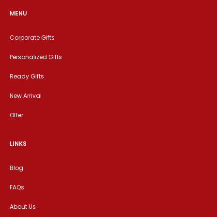
MENU
Corporate Gifts
Personalized Gifts
Ready Gifts
New Arrival
Offer
LINKS
Blog
FAQs
About Us