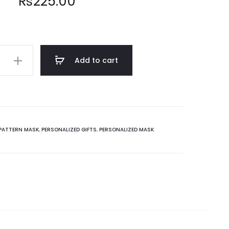
₨
225.00
Add to cart
PATTERN MASK
,
PERSONALIZED GIFTS
,
PERSONALIZED MASK