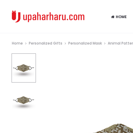
HOME
Home
Personalized Gifts
Personalized Mask
Animal Patte