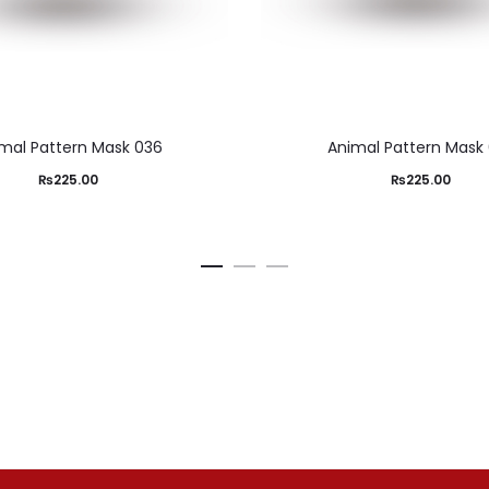
mal Pattern Mask 036
Animal Pattern Mask
₨
225.00
₨
225.00