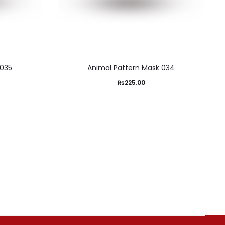
 035
Animal Pattern Mask 034
₨
225.00