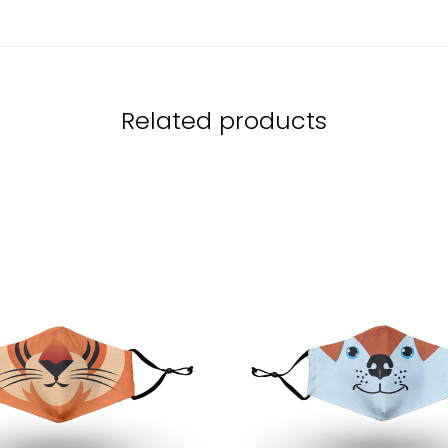
Related products