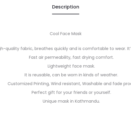
Description
Cool Face Mask
h-quality fabric, breathes quickly and is comfortable to wear. It’s
Fast air permeability, fast drying comfort.
Lightweight face mask.
It is reusable, can be worn in kinds of weather.
Customized Printing, Wind resistant, Washable and fade pro
Perfect gift for your friends or yourself.
Unique mask in Kathmandu.