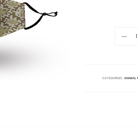
Animal
Pattern
Mask
010
quantity
CATEGORIES:
ANIMAL 