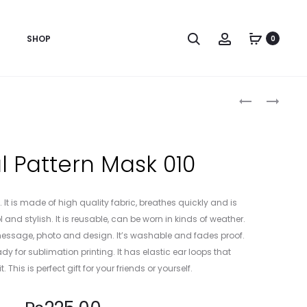
Search
Account
SHOP
0
Produc
ANIMAL
ANIMAL
PATTERN
PATTERN
naviga
MASK
MASK
008
011
 Pattern Mask 010
 It is made of high quality fabric, breathes quickly and is
 and stylish. It is reusable, can be worn in kinds of weather.
, message, photo and design. It’s washable and fades proof.
dy for sublimation printing. It has elastic ear loops that
t. This is perfect gift for your friends or yourself.