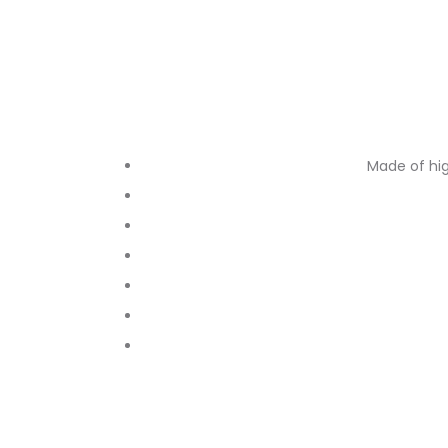
Made of hig