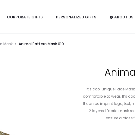
CORPORATE GIFTS
PERSONALIZED GIFTS
ABOUT US
rn Mask
Animal Pattern Mask 010
Animal
It’s cool unique Face Mask.
comfortable to wear. It’s cool
It can be imprint logo, text
2 layered fabric mask rea
ensure a close fi