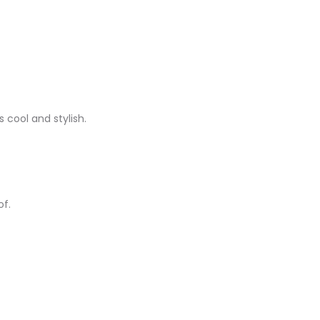
 cool and stylish.
of.