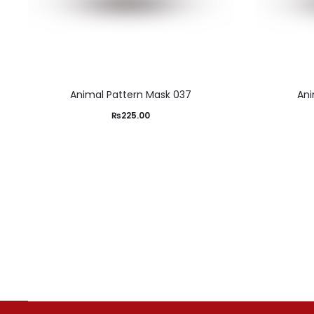
Animal Pattern Mask 037
Ani
₨
225.00