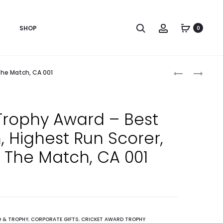
Search
Account
SHOP
0
Produc
HANDMADE
CRICKET
The Match, CA 001
NEPALI
TOURNAMEN
naviga
WOODEN
AWARD
MAYUR
FOR
Trophy Award – Best
FRAME,
CRICKET
 Highest Run Scorer,
A5
ALL-
SIZE
ROUNDER,
 The Match, CA 001
–
MAN
RECOGNITIO
OF
AWARD
THE
AND
MATCH,
APPRECIATI
BEST
 & TROPHY
,
CORPORATE GIFTS
,
CRICKET AWARD TROPHY
,
BATSMAN,