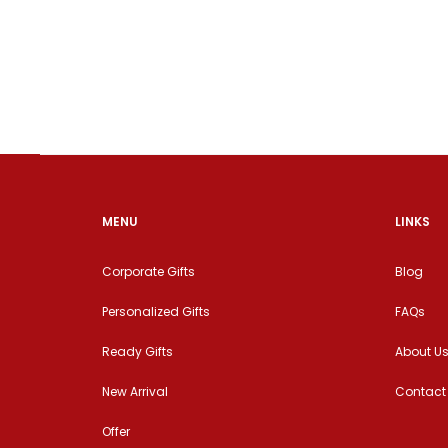
MENU
LINKS
Corporate Gifts
Blog
Personalized Gifts
FAQs
Ready Gifts
About U
New Arrival
Contact
Offer