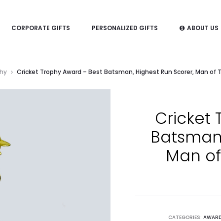
CORPORATE GIFTS
PERSONALIZED GIFTS
ABOUT US
phy
Cricket Trophy Award – Best Batsman, Highest Run Scorer, Man of 
Cricket 
Batsman,
Man of
CATEGORIES:
AWARD