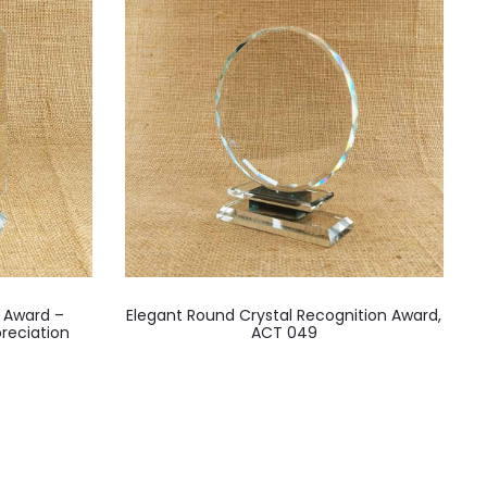
l Award –
Elegant Round Crystal Recognition Award,
reciation
ACT 049