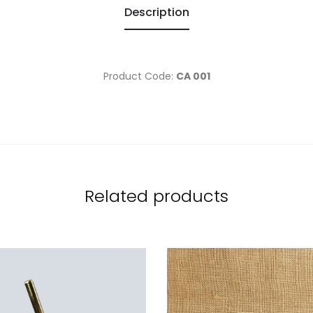
Description
Product Code:
CA 001
Related products