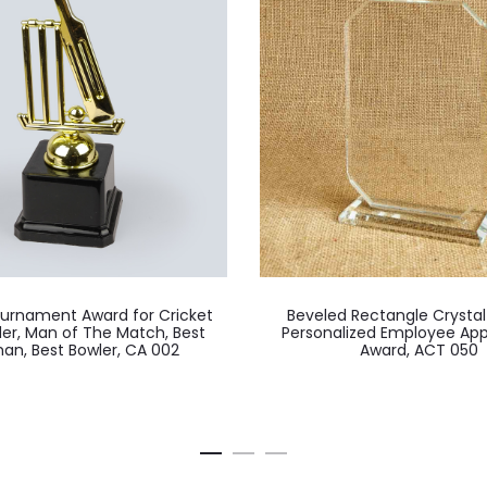
ournament Award for Cricket
Beveled Rectangle Crysta
der, Man of The Match, Best
Personalized Employee App
an, Best Bowler, CA 002
Award, ACT 050