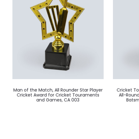
Man of the Match, All Rounder Star Player
Cricket T
Cricket Award for Cricket Touraments
All-Roun
and Games, CA 003
Batsm