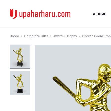
HOME
Home
Corporate Gifts
Award & Trophy
Cricket Award Tro