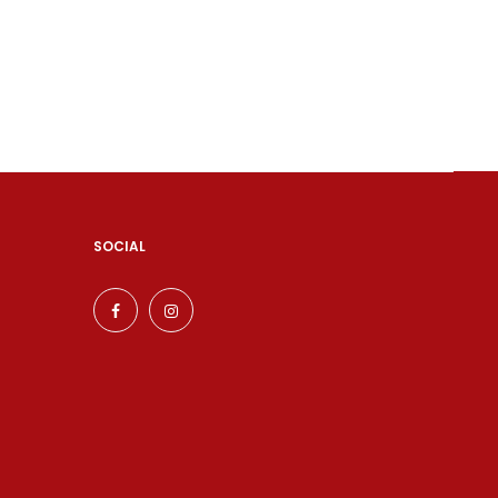
SOCIAL