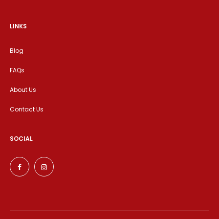
LINKS
Blog
FAQs
About Us
Contact Us
SOCIAL