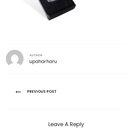
AUTHOR
upaharharu
Post
PREVIOUS POST
navigation
Leave A Reply