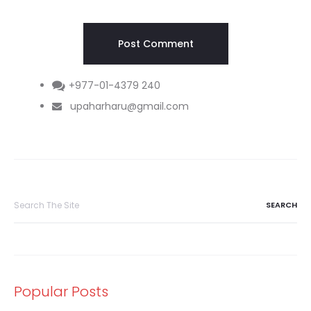
+977-01-4379 240
upaharharu@gmail.com
Search
for:
Popular Posts