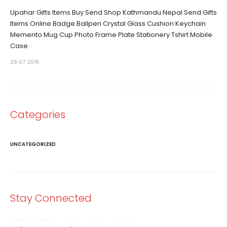
Upahar Gifts Items Buy Send Shop Kathmandu Nepal Send Gifts
Items Online Badge Ballpen Crystal Glass Cushion Keychain
Memento Mug Cup Photo Frame Plate Stationery Tshirt Mobile
Case
29.07 2015
Categories
UNCATEGORIZED
Stay Connected