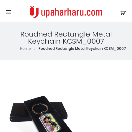
Roudned Rectangle Metal
Keychain KCSM_0007
Home
Roudned Rectangle Metal Keychain KCSM_0007