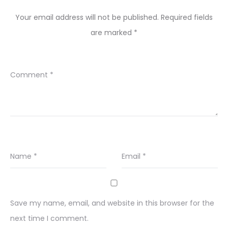
Your email address will not be published.
Required fields
are marked
*
Comment
*
Name
*
Email
*
Save my name, email, and website in this browser for the
next time I comment.