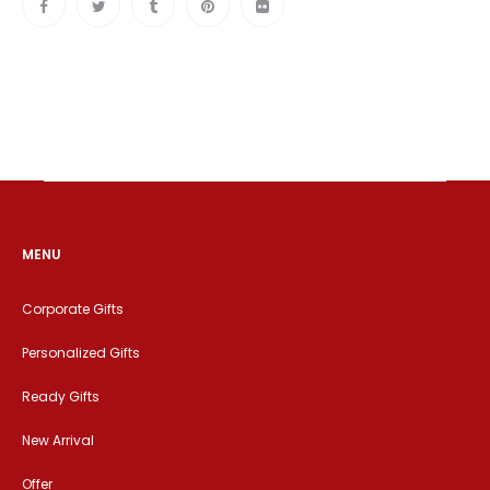
MENU
Corporate Gifts
Personalized Gifts
Ready Gifts
New Arrival
Offer