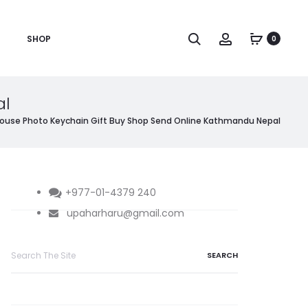
Search
Account
SHOP
0
al
ouse Photo Keychain Gift Buy Shop Send Online Kathmandu Nepal
+977-01-4379 240
upaharharu@gmail.com
Search
for: