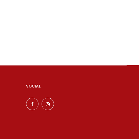
SOCIAL