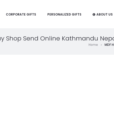
CORPORATE GIFTS
PERSONALIZED GIFTS
ABOUT US
Buy Shop Send Online Kathmandu Nep
Home
MDF H