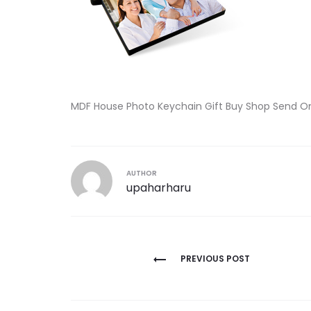
MDF House Photo Keychain Gift Buy Shop Send O
AUTHOR
upaharharu
Post
PREVIOUS POST
navigation