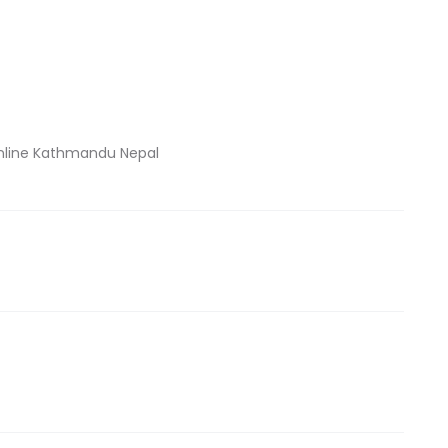
nline Kathmandu Nepal