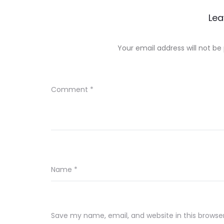
Lea
Your email address will not be
Comment
*
Name
*
Save my name, email, and website in this browse