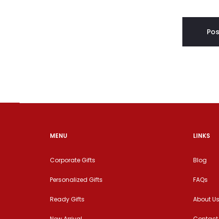
MENU
LINKS
Corporate Gifts
Blog
Personalized Gifts
FAQs
Ready Gifts
About U
New Arrival
Contact