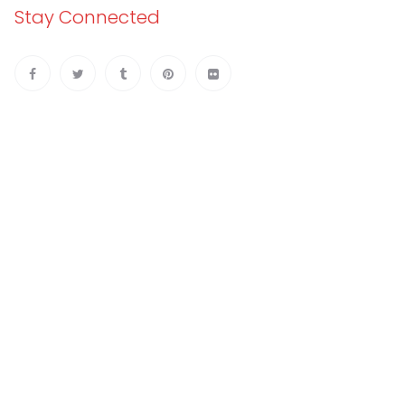
Stay Connected