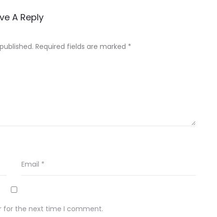
ve A Reply
 published.
Required fields are marked
*
Email
*
r for the next time I comment.