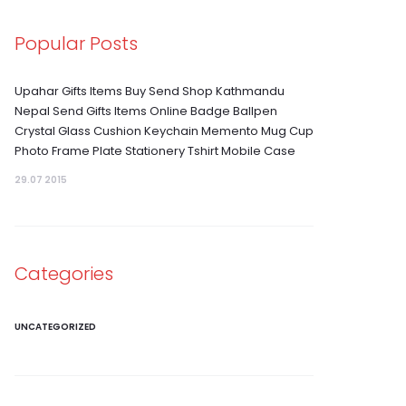
Popular Posts
Upahar Gifts Items Buy Send Shop Kathmandu
Nepal Send Gifts Items Online Badge Ballpen
Crystal Glass Cushion Keychain Memento Mug Cup
Photo Frame Plate Stationery Tshirt Mobile Case
29.07 2015
Categories
UNCATEGORIZED