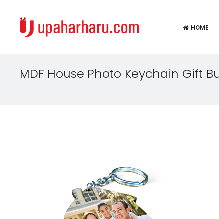
HOME
MDF House Photo Keychain Gift 