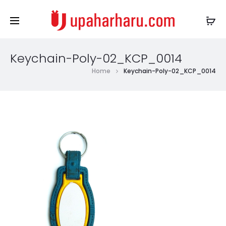
Keychain-Poly-02_KCP_0014
Home
Keychain-Poly-02_KCP_0014