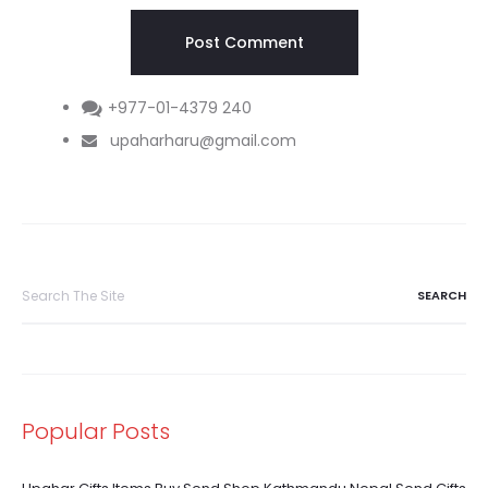
+977-01-4379 240
upaharharu@gmail.com
Search
for:
Popular Posts