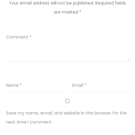
Your email address will not be published.
Required fields
are marked
*
Comment
*
Name
*
Email
*
Save my name, email, and website in this browser for the
next time I comment.