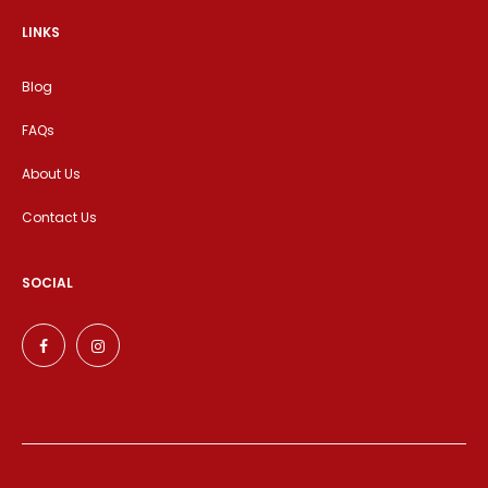
LINKS
Blog
FAQs
About Us
Contact Us
SOCIAL