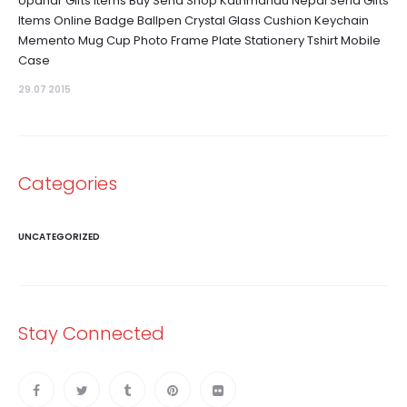
Upahar Gifts Items Buy Send Shop Kathmandu Nepal Send Gifts
Items Online Badge Ballpen Crystal Glass Cushion Keychain
Memento Mug Cup Photo Frame Plate Stationery Tshirt Mobile
Case
29.07 2015
Categories
UNCATEGORIZED
Stay Connected