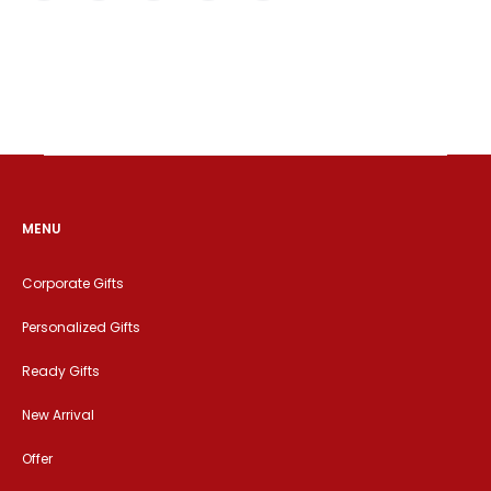
MENU
Corporate Gifts
Personalized Gifts
Ready Gifts
New Arrival
Offer