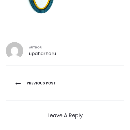
AUTHOR
upaharharu
Post
PREVIOUS POST
navigation
Leave A Reply