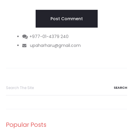
+977-01-4379 240
upaharharu@gmail.com
Search
for:
Popular Posts