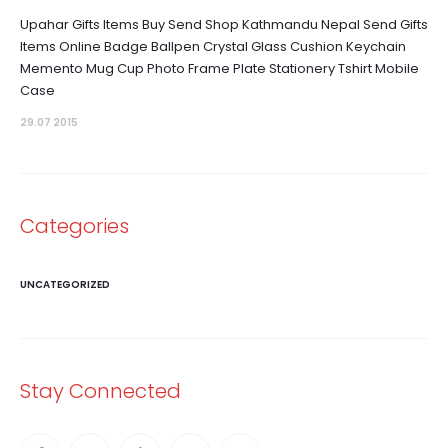
Upahar Gifts Items Buy Send Shop Kathmandu Nepal Send Gifts
Items Online Badge Ballpen Crystal Glass Cushion Keychain
Memento Mug Cup Photo Frame Plate Stationery Tshirt Mobile
Case
29.07 2015
Categories
UNCATEGORIZED
Stay Connected