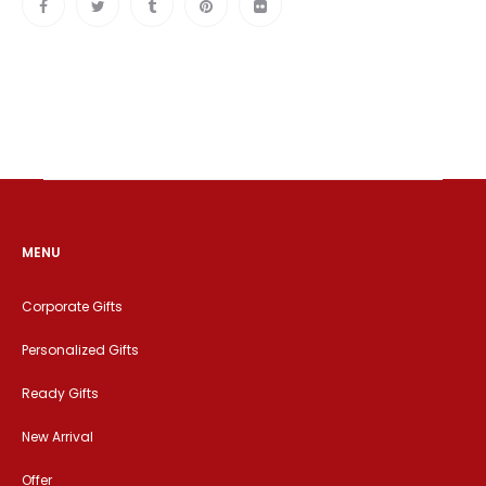
MENU
Corporate Gifts
Personalized Gifts
Ready Gifts
New Arrival
Offer