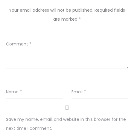
Your email address will not be published.
Required fields
are marked
*
Comment
*
Name
*
Email
*
Save my name, email, and website in this browser for the
next time I comment.