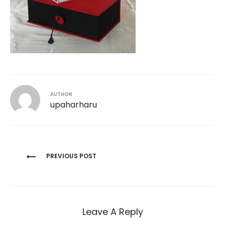
AUTHOR
upaharharu
Post
PREVIOUS POST
navigation
Leave A Reply