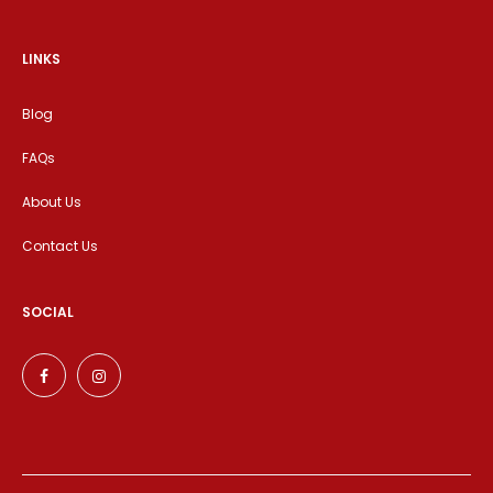
LINKS
Blog
FAQs
About Us
Contact Us
SOCIAL