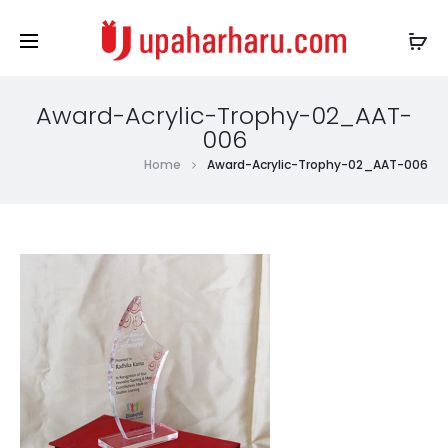
Award-Acrylic-Trophy-02_AAT-
006
Home
Award-Acrylic-Trophy-02_AAT-006