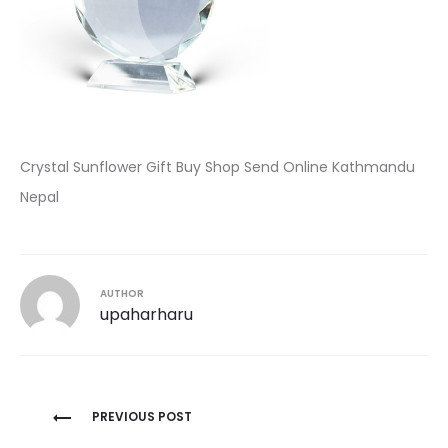
Crystal Sunflower Gift Buy Shop Send Online Kathmandu
Nepal
AUTHOR
upaharharu
Post
PREVIOUS POST