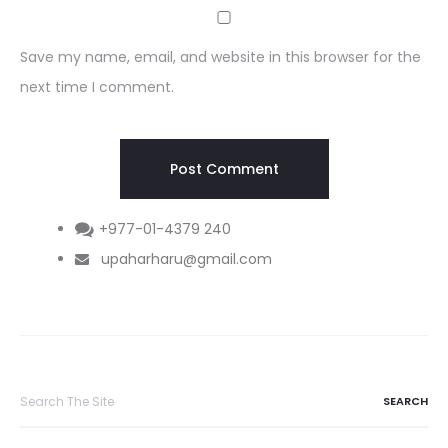
Save my name, email, and website in this browser for the
next time I comment.
+977-01-4379 240
upaharharu@gmail.com
Search
for: