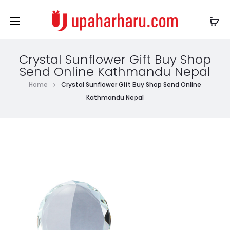
Crystal Sunflower Gift Buy Shop
Send Online Kathmandu Nepal
Home
Crystal Sunflower Gift Buy Shop Send Online
Kathmandu Nepal