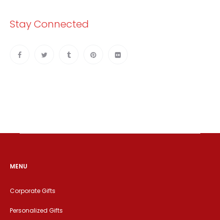
Stay Connected
MENU
Corporate Gifts
Personalized Gifts