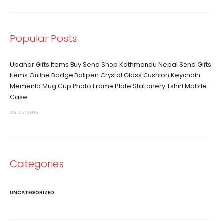
Popular Posts
Upahar Gifts Items Buy Send Shop Kathmandu Nepal Send Gifts
Items Online Badge Ballpen Crystal Glass Cushion Keychain
Memento Mug Cup Photo Frame Plate Stationery Tshirt Mobile
Case
29.07 2015
Categories
UNCATEGORIZED