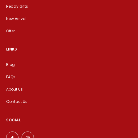
Ready Gifts
New Arrival
Offer
LINKS
Blog
FAQs
About Us
Contact Us
SOCIAL