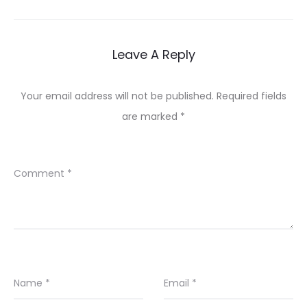
navigation
Leave A Reply
Your email address will not be published.
Required fields
are marked
*
Comment
*
Name
*
Email
*