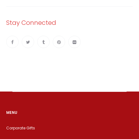
Stay Connected
MENU
Corporate Gifts