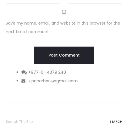
Save my name, email, and website in this browser for the
next time I comment.
+977-01-4379 240
upaharharu@gmail.com
Search
for: