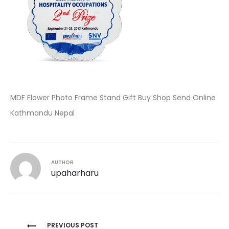
MDF Flower Photo Frame Stand Gift Buy Shop Send Online
Kathmandu Nepal
AUTHOR
upaharharu
Post
PREVIOUS POST