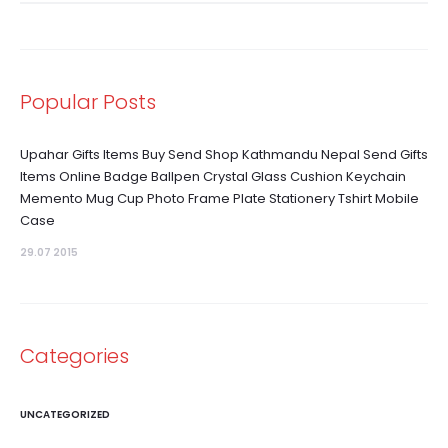
Popular Posts
Upahar Gifts Items Buy Send Shop Kathmandu Nepal Send Gifts
Items Online Badge Ballpen Crystal Glass Cushion Keychain
Memento Mug Cup Photo Frame Plate Stationery Tshirt Mobile
Case
29.07 2015
Categories
UNCATEGORIZED