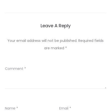
navigation
Leave A Reply
Your email address will not be published.
Required fields
are marked
*
Comment
*
Name
*
Email
*