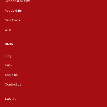
Personalized Gifts
Ready Gifts
New Arrival
Offer
LINKS
Blog
FAQs
About Us
Contact Us
SOCIAL