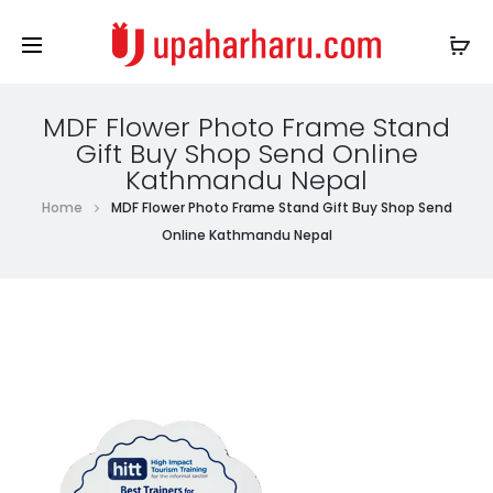
MDF Flower Photo Frame Stand
Gift Buy Shop Send Online
Kathmandu Nepal
Home
MDF Flower Photo Frame Stand Gift Buy Shop Send
Online Kathmandu Nepal