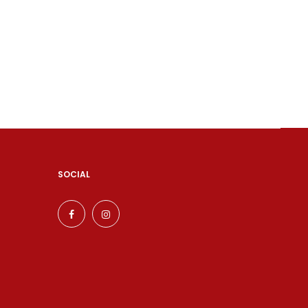
SOCIAL