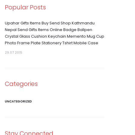
Popular Posts
Upahar Gifts Items Buy Send Shop Kathmandu
Nepal Send Gifts Items Online Badge Ballpen
Crystal Glass Cushion Keychain Memento Mug Cup
Photo Frame Plate Stationery Tshirt Mobile Case
29.07 2015
Categories
UNCATEGORIZED
Stay Connected