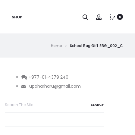
Search
Account
SHOP
0
Home
School Bag Gift SBG_002_C
+977-01-4379 240
upaharharu@gmail.com
Search
for: