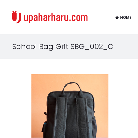
HOME
School Bag Gift SBG_002_C