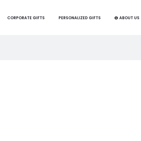
CORPORATE GIFTS
PERSONALIZED GIFTS
ABOUT US