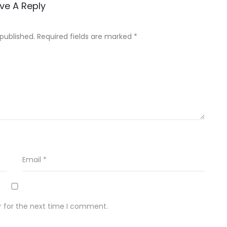
ve A Reply
 published.
Required fields are marked
*
Email
*
r for the next time I comment.