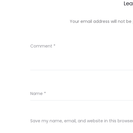
Lea
Your email address will not be
Comment
*
Name
*
Save my name, email, and website in this browse