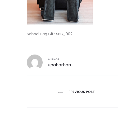
School Bag Gift SBG_002
AUTHOR
upaharharu
Post
PREVIOUS POST
navigation