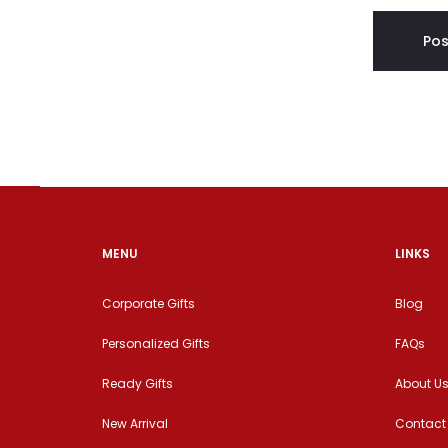
MENU
LINKS
Corporate Gifts
Blog
Personalized Gifts
FAQs
Ready Gifts
About U
New Arrival
Contact