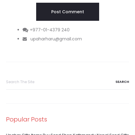
+977-01-4379 240
upaharharu@gmail.com
Search
for:
Popular Posts