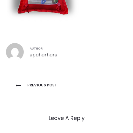
AUTHOR
upaharharu
Post
PREVIOUS POST
navigation
Leave A Reply