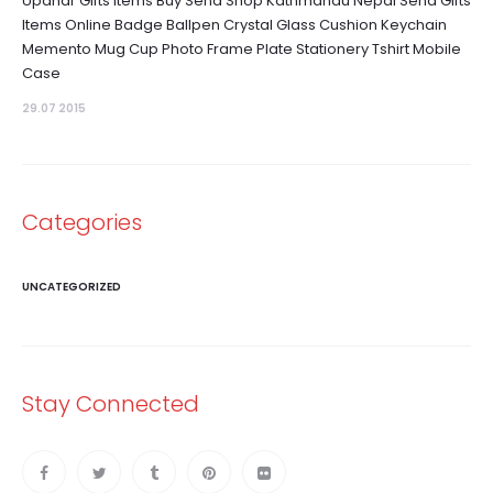
Upahar Gifts Items Buy Send Shop Kathmandu Nepal Send Gifts
Items Online Badge Ballpen Crystal Glass Cushion Keychain
Memento Mug Cup Photo Frame Plate Stationery Tshirt Mobile
Case
29.07 2015
Categories
UNCATEGORIZED
Stay Connected