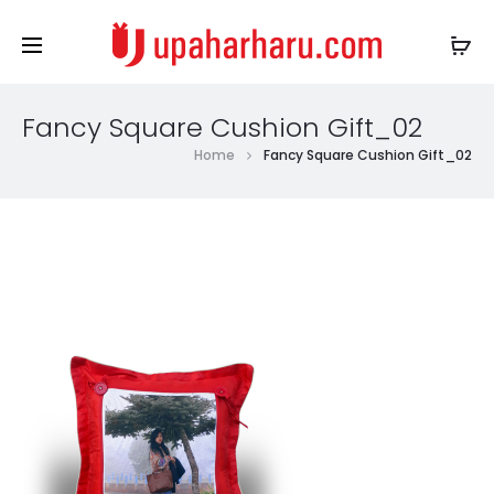
Fancy Square Cushion Gift_02
Home
Fancy Square Cushion Gift_02