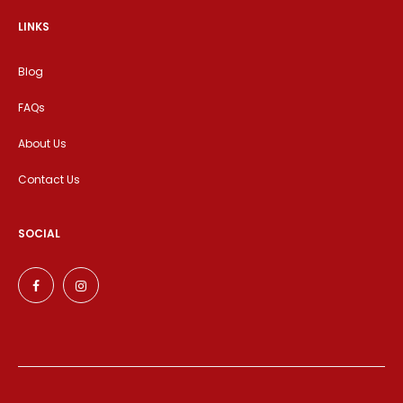
LINKS
Blog
FAQs
About Us
Contact Us
SOCIAL