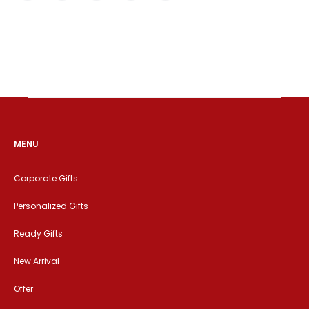
MENU
Corporate Gifts
Personalized Gifts
Ready Gifts
New Arrival
Offer