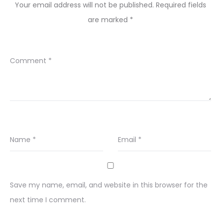
Your email address will not be published.
Required fields
are marked
*
Comment
*
Name
*
Email
*
Save my name, email, and website in this browser for the
next time I comment.