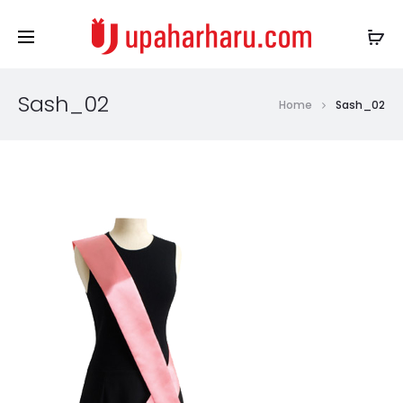
Sash_02
Home
Sash_02