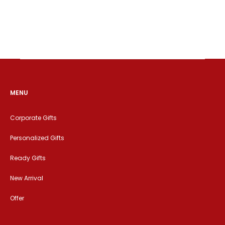
MENU
Corporate Gifts
Personalized Gifts
Ready Gifts
New Arrival
Offer