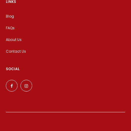
LINKS
Blog
FAQs
About Us
Contact Us
SOCIAL