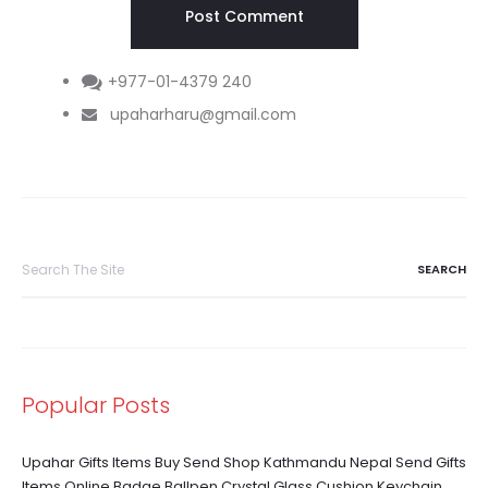
+977-01-4379 240
upaharharu@gmail.com
Search
for:
Popular Posts
Upahar Gifts Items Buy Send Shop Kathmandu Nepal Send Gifts
Items Online Badge Ballpen Crystal Glass Cushion Keychain