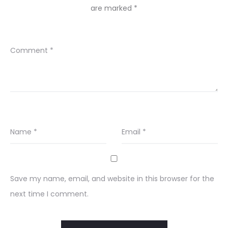
are marked
*
Comment
*
Name
*
Email
*
Save my name, email, and website in this browser for the
next time I comment.