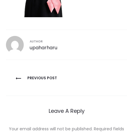
AUTHOR
upaharharu
Post
PREVIOUS POST
navigation
Leave A Reply
Your email address will not be published.
Required fields