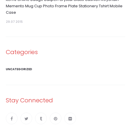
Memento Mug Cup Photo Frame Plate Stationery Tshirt Mobile
Case
29.07 2015
Categories
UNCATEGORIZED
Stay Connected