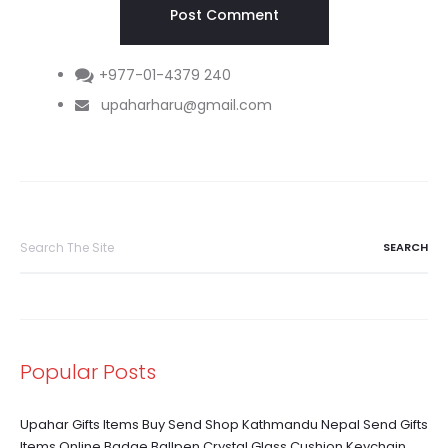
+977-01-4379 240
upaharharu@gmail.com
Search
for:
Popular Posts
Upahar Gifts Items Buy Send Shop Kathmandu Nepal Send Gifts
Items Online Badge Ballpen Crystal Glass Cushion Keychain