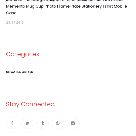
Memento Mug Cup Photo Frame Plate Stationery Tshirt Mobile
Case
29.07 2015
Categories
UNCATEGORIZED
Stay Connected