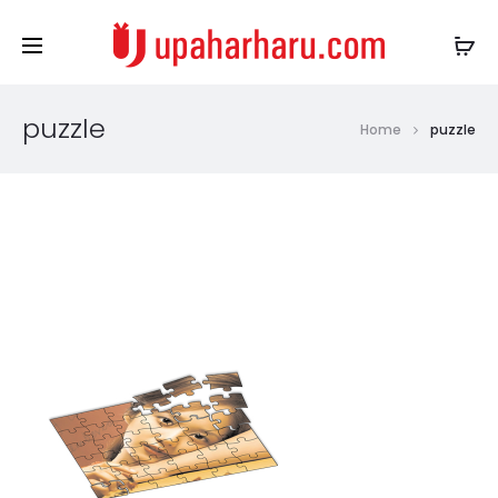
puzzle
Home
puzzle