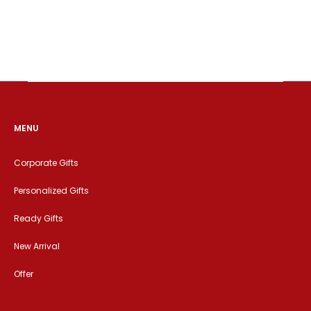
MENU
Corporate Gifts
Personalized Gifts
Ready Gifts
New Arrival
Offer