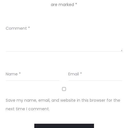
are marked
*
Comment
*
Name
*
Email
*
Save my name, email, and website in this browser for the
next time I comment.