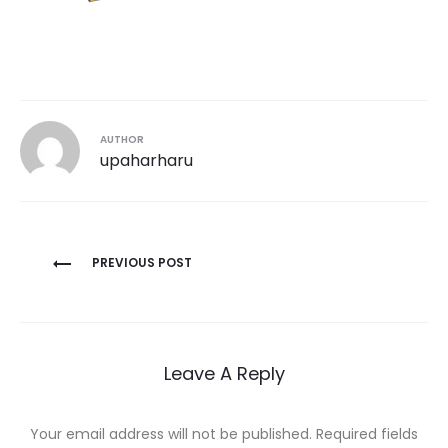
AUTHOR
upaharharu
Post
PREVIOUS POST
navigation
Leave A Reply
Your email address will not be published.
Required fields