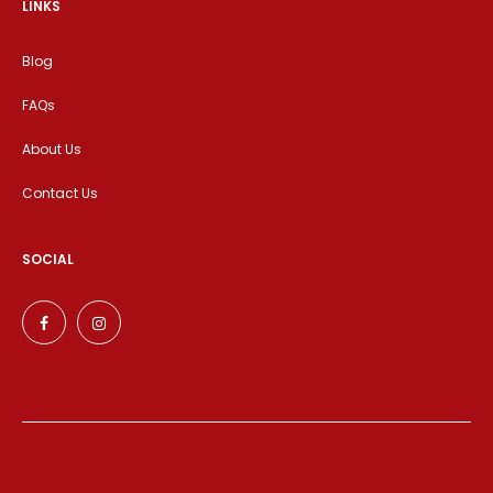
LINKS
Blog
FAQs
About Us
Contact Us
SOCIAL