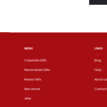
MENU
LINKS
Corporate Gifts
Blog
Personalized Gifts
FAQs
Ready Gifts
About U
New Arrival
Contact
Offer