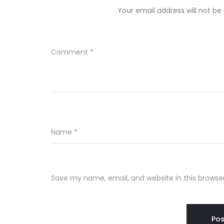
Your email address will not be
Comment
*
Name
*
Save my name, email, and website in this browse