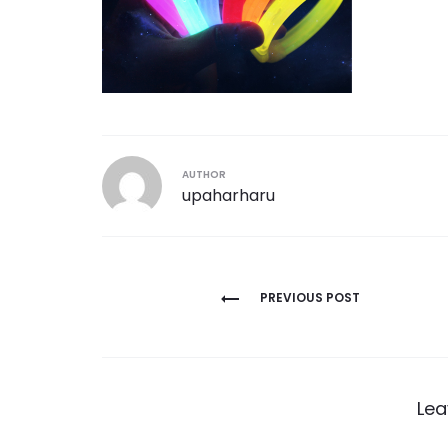
AUTHOR
upaharharu
Post
PREVIOUS POST
navigation
Lea