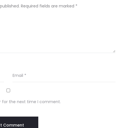
 published.
Required fields are marked
*
Email
*
r for the next time I comment.