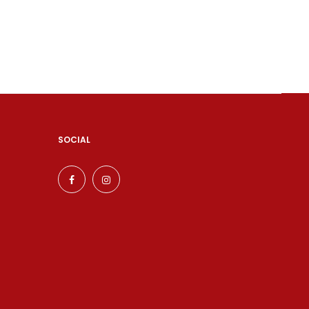
SOCIAL