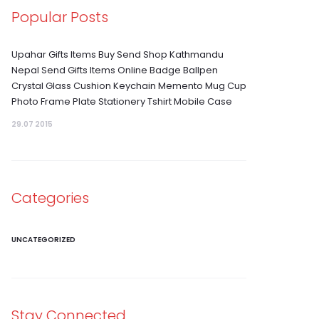
Popular Posts
Upahar Gifts Items Buy Send Shop Kathmandu
Nepal Send Gifts Items Online Badge Ballpen
Crystal Glass Cushion Keychain Memento Mug Cup
Photo Frame Plate Stationery Tshirt Mobile Case
29.07 2015
Categories
UNCATEGORIZED
Stay Connected