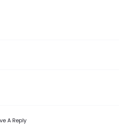
ve A Reply