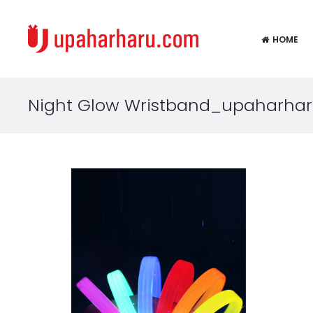
HOME
Night Glow Wristband_upaharhar