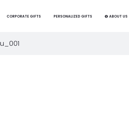
CORPORATE GIFTS
PERSONALIZED GIFTS
ABOUT US
u_001