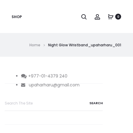
Search
Account
SHOP
0
Home
Night Glow Wristband_upaharharu_001
+977-01-4379 240
upaharharu@gmail.com
Search
for: