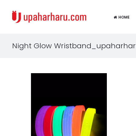
HOME
Night Glow Wristband_upaharha