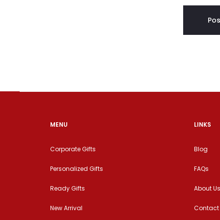
MENU
LINKS
Corporate Gifts
Blog
Personalized Gifts
FAQs
Ready Gifts
About U
New Arrival
Contact