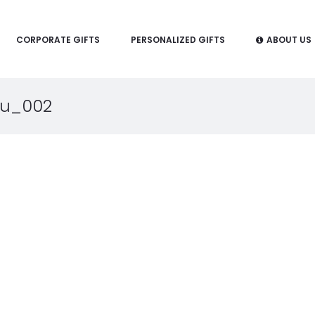
CORPORATE GIFTS
PERSONALIZED GIFTS
ABOUT US
ru_002