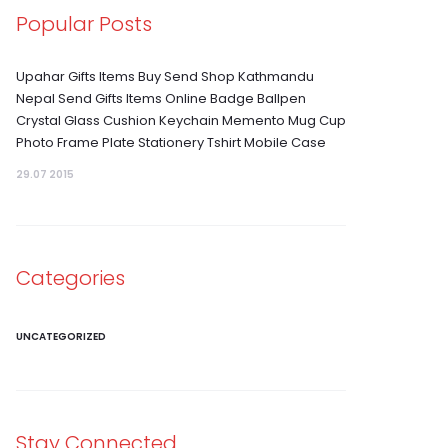
Popular Posts
Upahar Gifts Items Buy Send Shop Kathmandu
Nepal Send Gifts Items Online Badge Ballpen
Crystal Glass Cushion Keychain Memento Mug Cup
Photo Frame Plate Stationery Tshirt Mobile Case
29.07 2015
Categories
UNCATEGORIZED
Stay Connected