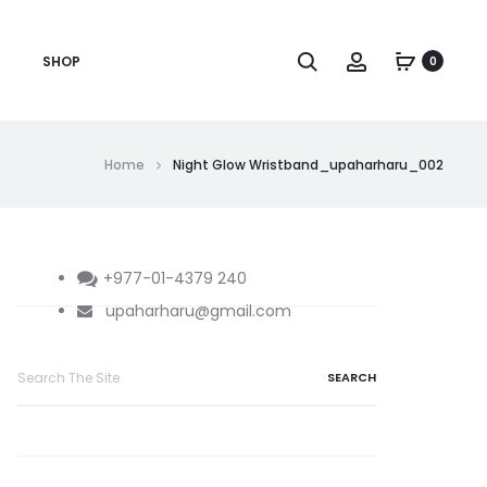
Search
Account
SHOP
0
Home
Night Glow Wristband_upaharharu_002
+977-01-4379 240
upaharharu@gmail.com
Search
for: