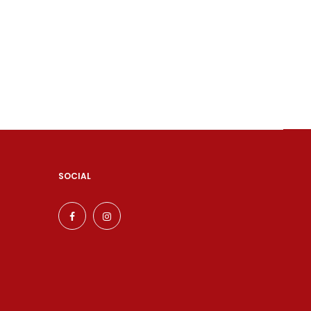
SOCIAL