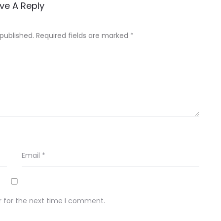
ve A Reply
 published.
Required fields are marked
*
Email
*
r for the next time I comment.