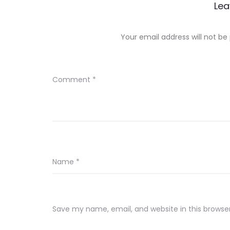
Lea
Your email address will not be
Comment
*
Name
*
Save my name, email, and website in this browse