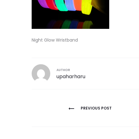
Night Glow Wristband
AUTHOR
upaharharu
Post
PREVIOUS POST
navigation