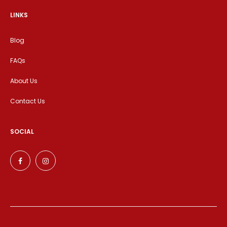
LINKS
Blog
FAQs
About Us
Contact Us
SOCIAL