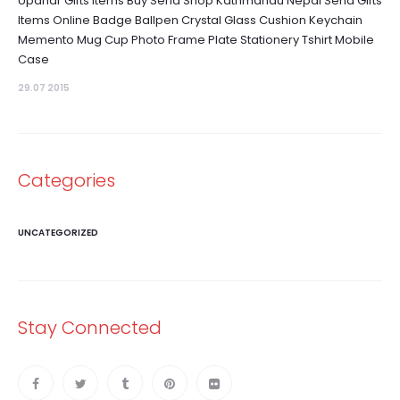
Upahar Gifts Items Buy Send Shop Kathmandu Nepal Send Gifts
Items Online Badge Ballpen Crystal Glass Cushion Keychain
Memento Mug Cup Photo Frame Plate Stationery Tshirt Mobile
Case
29.07 2015
Categories
UNCATEGORIZED
Stay Connected