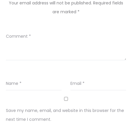
Your email address will not be published.
Required fields
are marked
*
Comment
*
Name
*
Email
*
Save my name, email, and website in this browser for the
next time I comment.