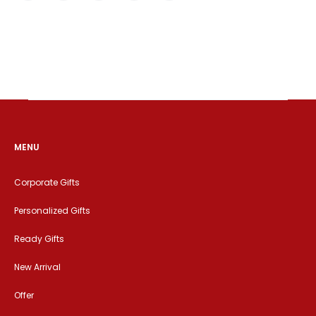
MENU
Corporate Gifts
Personalized Gifts
Ready Gifts
New Arrival
Offer