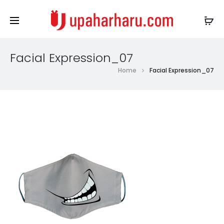
Facial Expression_07
Home
Facial Expression_07