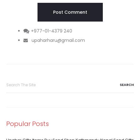
+977-01-4379 240
upaharharu@gmail.com
Search
for:
Popular Posts