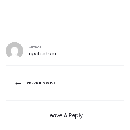
AUTHOR
upaharharu
Post
PREVIOUS POST
navigation
Leave A Reply