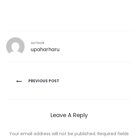
AUTHOR
upaharharu
Post
PREVIOUS POST
navigation
Leave A Reply
Your email address will not be published.
Required fields