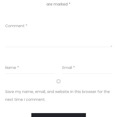
are marked
*
Comment
*
Name
*
Email
*
Save my name, email, and website in this browser for the
next time I comment.