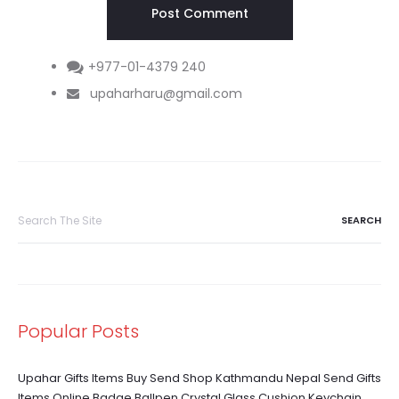
+977-01-4379 240
upaharharu@gmail.com
Search
for:
Popular Posts
Upahar Gifts Items Buy Send Shop Kathmandu Nepal Send Gifts
Items Online Badge Ballpen Crystal Glass Cushion Keychain