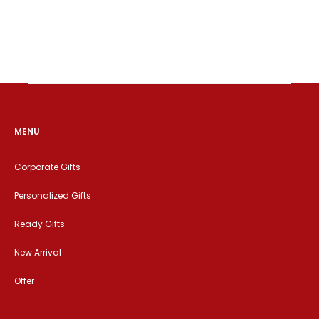
MENU
Corporate Gifts
Personalized Gifts
Ready Gifts
New Arrival
Offer