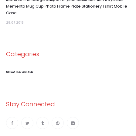
Memento Mug Cup Photo Frame Plate Stationery Tshirt Mobile
Case
29.07 2015
Categories
UNCATEGORIZED
Stay Connected