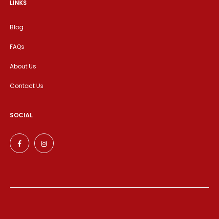
LINKS
Blog
FAQs
About Us
Contact Us
SOCIAL